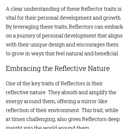
A clear understanding of these Reflector traits is
vital for their personal development and growth.
By leveraging these traits, Reflectors can embark
on a journey of personal development that aligns
with their unique design and encourages them
to grow in ways that feel natural and beneficial.
Embracing the Reflective Nature
One of the key traits of Reflectors is their
reflective nature. They absorb and amplify the
energy around them, offering a mirror-like
reflection of their
environment
. This trait, while
at times challenging, also gives Reflectors deep
insight into the world around them.