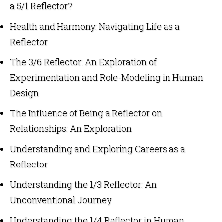
a 5/1 Reflector?
Health and Harmony: Navigating Life as a
Reflector
The 3/6 Reflector: An Exploration of
Experimentation and Role-Modeling in Human
Design
The Influence of Being a Reflector on
Relationships: An Exploration
Understanding and Exploring Careers as a
Reflector
Understanding the 1/3 Reflector: An
Unconventional Journey
Understanding the 1/4 Reflector in Human