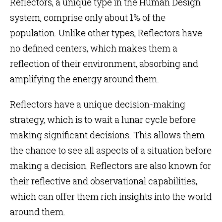
Reflectors, a unique type in the
Human Design
system
, comprise only about 1% of the
population. Unlike other types, Reflectors have
no defined centers, which makes them a
reflection of their environment, absorbing and
amplifying the energy around them.
Reflectors have a unique
decision-making
strategy
, which is to
wait a lunar cycle
before
making significant decisions. This allows them
the chance to see all aspects of a situation before
making a decision. Reflectors are also known for
their reflective and observational capabilities,
which can offer them rich insights into the world
around them.