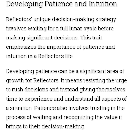
Developing Patience and Intuition
Reflectors’ unique decision-making strategy
involves waiting for a full lunar cycle before
making significant decisions. This trait
emphasizes the importance of patience and
intuition in a Reflector’s life.
Developing patience can be a significant area of
growth for Reflectors. It means resisting the urge
to rush decisions and instead giving themselves
time to experience and understand all aspects of
a situation. Patience also involves trusting in the
process of waiting and recognizing the value it
brings to their decision-making.