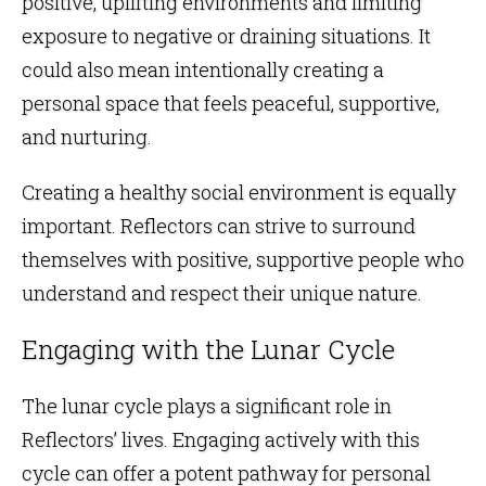
positive, uplifting environments and limiting
exposure to negative or draining situations. It
could also mean intentionally creating a
personal space that feels peaceful, supportive,
and nurturing.
Creating a healthy social environment is equally
important. Reflectors can strive to surround
themselves with positive, supportive people who
understand and respect their unique nature.
Engaging with the Lunar Cycle
The lunar cycle plays a significant role in
Reflectors’ lives. Engaging actively with this
cycle can offer a potent pathway for personal