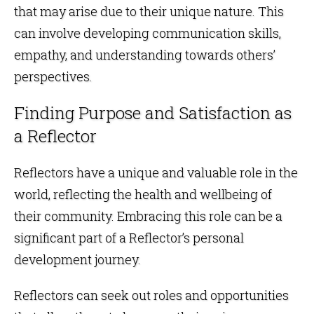
that may arise due to their unique nature. This
can involve developing communication skills,
empathy, and understanding towards others’
perspectives.
Finding Purpose and Satisfaction as
a Reflector
Reflectors have a unique and valuable role in the
world, reflecting the health and wellbeing of
their community. Embracing this role can be a
significant part of a Reflector’s personal
development journey.
Reflectors can seek out roles and opportunities