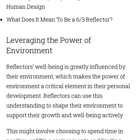
Human Design
What Does It Mean To Be a 6/3 Reflector?
Leveraging the Power of
Environment
Reflectors’ well-being is greatly influenced by
their environment, which makes the power of
environment a critical element in their personal
development. Reflectors can use this
understanding to shape their environment to
support their growth and well-being actively.
This might involve choosing to spend time in