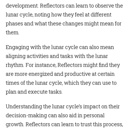
development. Reflectors can learn to observe the
lunar cycle, noting how they feel at different
phases and what these changes might mean for
them.
Engaging with the lunar cycle can also mean
aligning activities and tasks with the lunar
rhythm. For instance, Reflectors might find they
are more energized and productive at certain
times of the lunar cycle, which they can use to
plan and execute tasks.
Understanding the lunar cycle’s impact on their
decision-making can also aid in personal
growth. Reflectors can learn to trust this process,