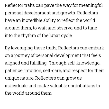
Reflector traits can pave the way for meaningful
personal development and growth. Reflectors
have an incredible ability to reflect the world
around them, to wait and observe, and to tune
into the rhythm of the lunar cycle.
By leveraging these traits, Reflectors can embark
on a journey of personal development that feels
aligned and fulfilling. Through self-knowledge,
patience, intuition, self-care, and respect for their
unique nature, Reflectors can grow as
individuals and make valuable contributions to
the world around them.