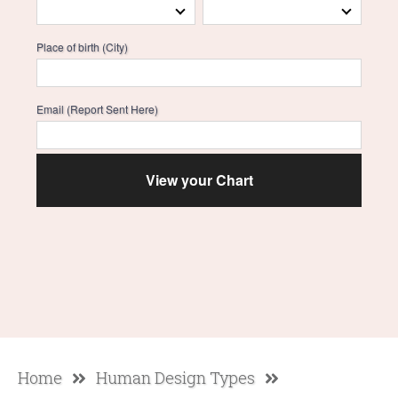
Place of birth (City)
Email (Report Sent Here)
Home
Human Design Types