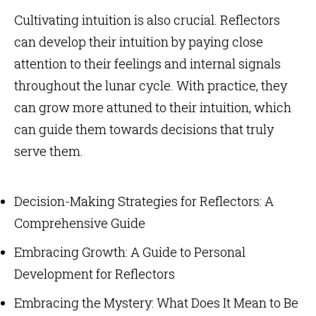
Cultivating intuition is also crucial. Reflectors
can develop their intuition by paying close
attention to their feelings and internal signals
throughout the lunar cycle. With practice, they
can grow more attuned to their intuition, which
can guide them towards decisions that truly
serve them.
Decision-Making Strategies for Reflectors: A
Comprehensive Guide
Embracing Growth: A Guide to Personal
Development for Reflectors
Embracing the Mystery: What Does It Mean to Be