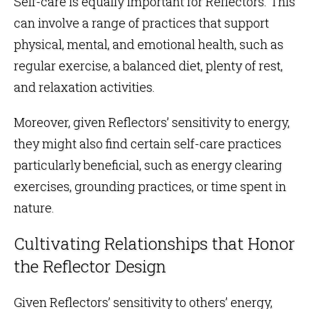
Self-care is equally important for Reflectors. This
can involve a range of practices that support
physical, mental, and emotional health, such as
regular exercise, a balanced diet, plenty of rest,
and relaxation activities.
Moreover, given Reflectors’ sensitivity to energy,
they might also find certain self-care practices
particularly beneficial, such as energy clearing
exercises, grounding practices, or time spent in
nature.
Cultivating Relationships that Honor
the Reflector Design
Given Reflectors’ sensitivity to others’ energy,