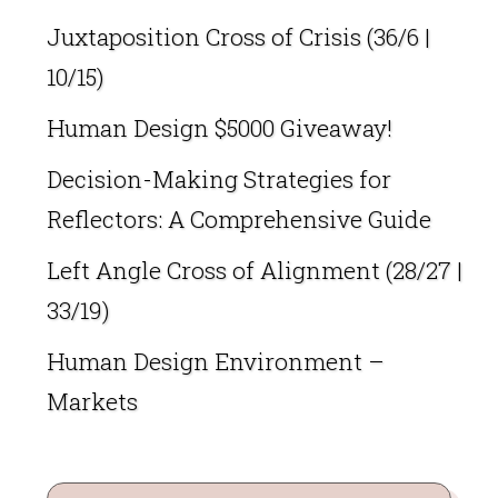
Juxtaposition Cross of Crisis (36/6 |
10/15)
Human Design $5000 Giveaway!
Decision-Making Strategies for
Reflectors: A Comprehensive Guide
Left Angle Cross of Alignment (28/27 |
33/19)
Human Design Environment –
Markets