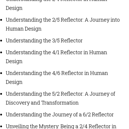
Design
Understanding the 2/5 Reflector: A Journey into
Human Design
Understanding the 3/5 Reflector
Understanding the 4/1 Reflector in Human
Design
Understanding the 4/6 Reflector in Human
Design
Understanding the 5/2 Reflector: A Journey of
Discovery and Transformation
Understanding the Journey of a 6/2 Reflector
Unveiling the Mystery: Being a 2/4 Reflector in