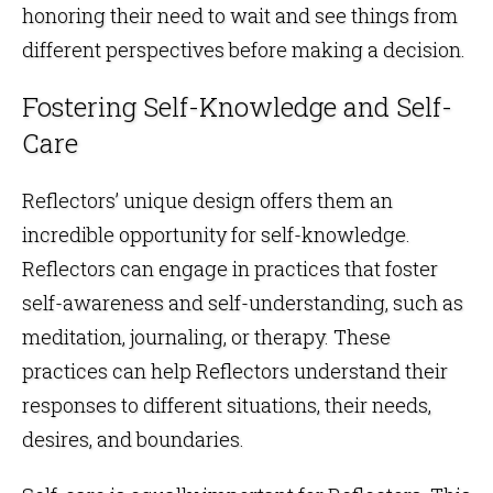
honoring their need to wait and see things from
different perspectives before making a decision.
Fostering Self-Knowledge and Self-
Care
Reflectors’ unique design offers them an
incredible opportunity for self-knowledge.
Reflectors can engage in practices that foster
self-awareness and self-understanding, such as
meditation, journaling, or therapy. These
practices can help Reflectors understand their
responses to different situations, their needs,
desires, and boundaries.