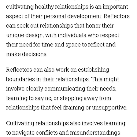
cultivating healthy relationships is an important
aspect of their personal development. Reflectors
can seek out relationships that honor their
unique design, with individuals who respect
their need for time and space to reflect and
make decisions.
Reflectors can also work on establishing
boundaries in their relationships. This might
involve clearly communicating their needs,
learning to say no, or stepping away from
relationships that feel draining or unsupportive.
Cultivating relationships also involves learning
to navigate conflicts and misunderstandings