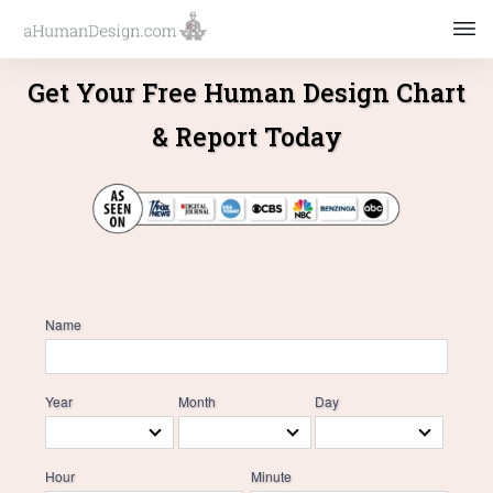
Get Your Free Human Design Chart
& Report Today
Name
Year
Month
Day
Hour
Minute