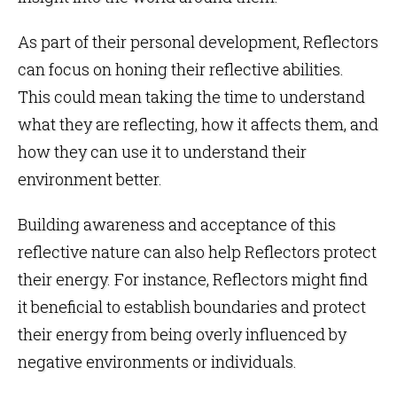
As part of their personal development, Reflectors
can focus on honing their reflective abilities.
This could mean taking the time to understand
what they are reflecting, how it affects them, and
how they can use it to understand their
environment better.
Building awareness and acceptance of this
reflective nature can also help Reflectors protect
their energy. For instance, Reflectors might find
it beneficial to establish boundaries and protect
their energy from being overly influenced by
negative environments or individuals.