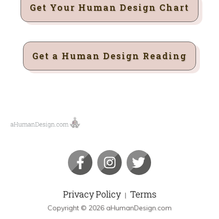
Get Your Human Design Chart
Get a Human Design Reading
Privacy Policy
Terms
|
Copyright ©
2026
aHumanDesign.com