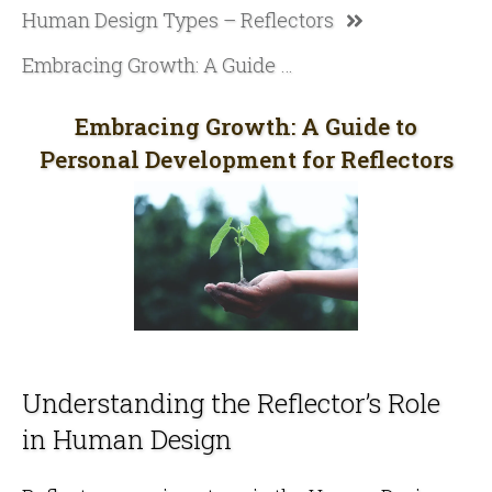
Human Design Types – Reflectors
Embracing Growth: A Guide to Personal Development for Reflectors
Embracing Growth: A Guide to
Personal Development for Reflectors
Understanding the Reflector’s Role
in Human Design