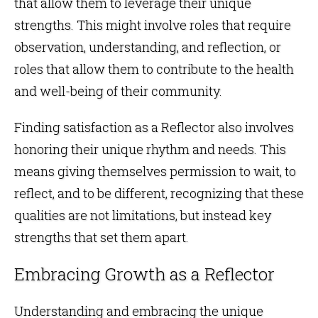
that allow them to leverage their unique
strengths. This might involve roles that require
observation, understanding, and reflection, or
roles that allow them to contribute to the health
and well-being of their community.
Finding satisfaction as a Reflector also involves
honoring their unique rhythm and needs. This
means giving themselves permission to wait, to
reflect, and to be different, recognizing that these
qualities are not limitations, but instead key
strengths that set them apart.
Embracing Growth as a Reflector
Understanding and embracing the unique