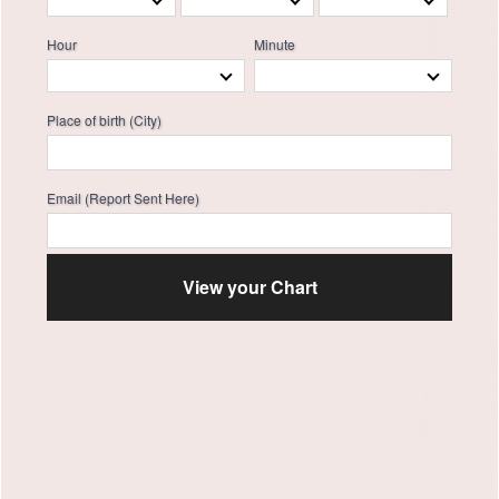
Hour
Minute
Place of birth (City)
Email (Report Sent Here)