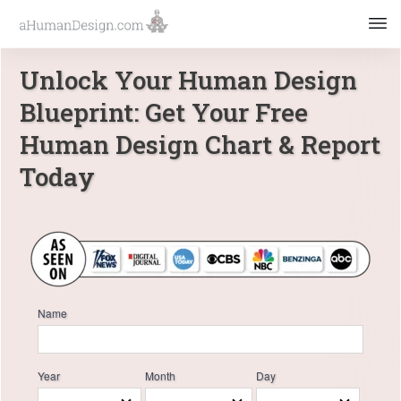
Unlock Your Human Design
Blueprint: Get Your Free
Human Design Chart & Report
Today
Name
Year
Month
Day