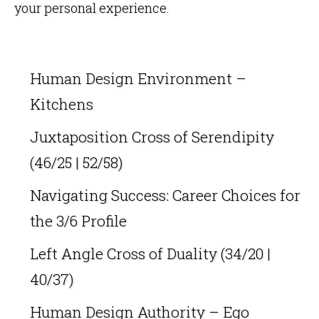
your personal experience.
Human Design Environment –
Kitchens
Juxtaposition Cross of Serendipity
(46/25 | 52/58)
Navigating Success: Career Choices for
the 3/6 Profile
Left Angle Cross of Duality (34/20 |
40/37)
Human Design Authority – Ego