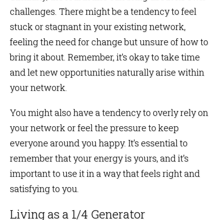
challenges. There might be a tendency to feel
stuck or stagnant in your existing network,
feeling the need for change but unsure of how to
bring it about. Remember, it’s okay to take time
and let new opportunities naturally arise within
your network.
You might also have a tendency to overly rely on
your network or feel the pressure to keep
everyone around you happy. It’s essential to
remember that your energy is yours, and it’s
important to use it in a way that feels right and
satisfying to you.
Living as a 1/4 Generator