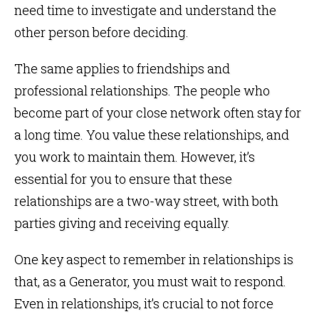
need time to investigate and understand the
other person before deciding.
The same applies to friendships and
professional relationships. The people who
become part of your close network often stay for
a long time. You value these relationships, and
you work to maintain them. However, it’s
essential for you to ensure that these
relationships are a two-way street, with both
parties giving and receiving equally.
One key aspect to remember in relationships is
that, as a Generator, you must wait to respond.
Even in relationships, it’s crucial to not force