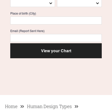
Place of birth (City)
Email (Report Sent Here)
Home
Human Design Types