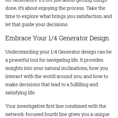
done; it’s about enjoying the process. Take the
time to explore what brings you satisfaction, and
let that guide your decisions.
Embrace Your 1/4 Generator Design
Understanding your 1/4 Generator design can be
a powerful tool for navigating life. It provides
insights into your natural inclinations, how you
interact with the world around you, and how to
make decisions that lead to a fulfilling and
satisfying life.
Your investigative first line combined with the
network-focused fourth line gives you a unique