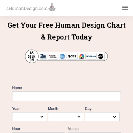
Get Your Free Human Design Chart
& Report Today
Name
Year
Month
Day
Hour
Minute