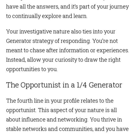
have all the answers, and it’s part of your journey
to continually explore and learn.
Your investigative nature also ties into your
Generator strategy of responding. You’re not
meant to chase after information or experiences.
Instead, allow your curiosity to draw the right
opportunities to you.
The Opportunist in a 1/4 Generator
The fourth line in your profile relates to the
opportunist. This aspect of your nature is all
about influence and networking. You thrive in
stable networks and communities, and you have