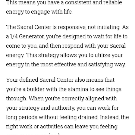
This means you have a consistent and reliable
energy to engage with life.
The Sacral Center is responsive, not initiating. As
a 1/4 Generator, you’re designed to wait for life to
come to you, and then respond with your Sacral
energy. This strategy allows you to utilize your
energy in the most effective and satisfying way.
Your defined Sacral Center also means that
you’re a builder with the stamina to see things
through. When you’re correctly aligned with
your strategy and authority, you can work for
long periods without feeling drained. Instead, the
right work or activities can leave you feeling