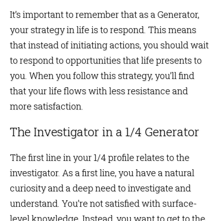
It’s important to remember that as a Generator,
your strategy in life is to respond. This means
that instead of initiating actions, you should wait
to respond to opportunities that life presents to
you. When you follow this strategy, you’ll find
that your life flows with less resistance and
more satisfaction.
The Investigator in a 1/4 Generator
The first line in your 1/4 profile relates to the
investigator. As a first line, you have a natural
curiosity and a deep need to investigate and
understand. You’re not satisfied with surface-
level knowledge. Instead, you want to get to the