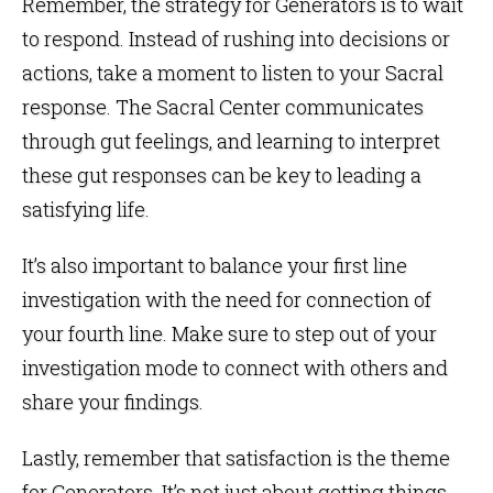
Remember, the strategy for Generators is to wait
to respond. Instead of rushing into decisions or
actions, take a moment to listen to your Sacral
response. The Sacral Center communicates
through gut feelings, and learning to interpret
these gut responses can be key to leading a
satisfying life.
It’s also important to balance your first line
investigation with the need for connection of
your fourth line. Make sure to step out of your
investigation mode to connect with others and
share your findings.
Lastly, remember that satisfaction is the theme
for Generators. It’s not just about getting things