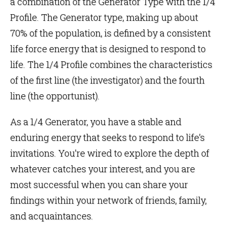
a combination of the Generator Type with the 1/4
Profile. The Generator type, making up about
70% of the population, is defined by a consistent
life force energy that is designed to respond to
life. The 1/4 Profile combines the characteristics
of the first line (the investigator) and the fourth
line (the opportunist).
As a 1/4 Generator, you have a stable and
enduring energy that seeks to respond to life’s
invitations. You’re wired to explore the depth of
whatever catches your interest, and you are
most successful when you can share your
findings within your network of friends, family,
and acquaintances.