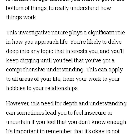
bottom of things, to really understand how
things work.
This investigative nature plays a significant role
in how you approach life. You’re likely to delve
deep into any topic that interests you, and you’ll
keep digging until you feel that you’ve got a
comprehensive understanding. This can apply
to all areas of your life, from your work to your
hobbies to your relationships.
However, this need for depth and understanding
can sometimes lead you to feel insecure or
uncertain if you feel that you don’t know enough.
It’s important to remember that it’s okay to not