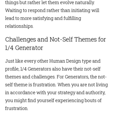
things but rather let them evolve naturally.
Waiting to respond rather than initiating will
lead to more satisfying and fulfilling
relationships.
Challenges and Not-Self Themes for
1/4 Generator
Just like every other Human Design type and
profile, 1/4 Generators also have their not-self
themes and challenges. For Generators, the not-
self theme is frustration. When you are not living
in accordance with your strategy and authority,
you might find yourself experiencing bouts of
frustration.