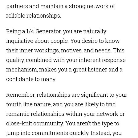
partners and maintain a strong network of
reliable relationships.
Being a 1/4 Generator, you are naturally
inquisitive about people. You desire to know
their inner workings, motives, and needs. This
quality, combined with your inherent response
mechanism, makes you a great listener and a
confidante to many.
Remember, relationships are significant to your
fourth line nature, and you are likely to find
romantic relationships within your network or
close-knit community. You aren’t the type to
jump into commitments quickly. Instead, you