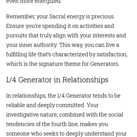
even more energized.
Remember, your Sacral energy is precious.
Ensure you’re spending it on activities and
pursuits that truly align with your interests and
your inner authority. This way, you can live a
fulfilling life that’s characterized by satisfaction,
which is the signature theme for Generators.
1/4 Generator in Relationships
In relationships, the 1/4 Generator tends to be
reliable and deeply committed. Your
investigative nature, combined with the social
tendencies of the fourth line, makes you
someone who seeks to deeply understand your