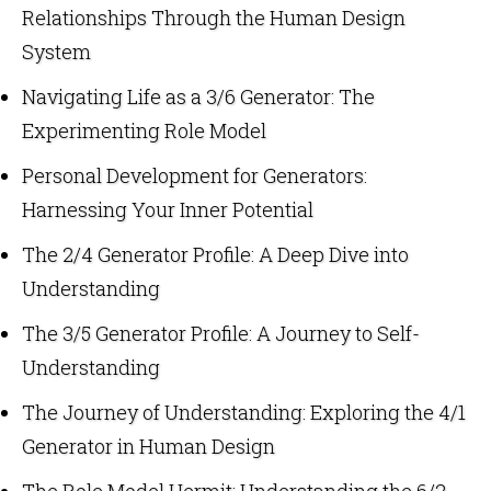
Relationships Through the Human Design
System
Navigating Life as a 3/6 Generator: The
Experimenting Role Model
Personal Development for Generators:
Harnessing Your Inner Potential
The 2/4 Generator Profile: A Deep Dive into
Understanding
The 3/5 Generator Profile: A Journey to Self-
Understanding
The Journey of Understanding: Exploring the 4/1
Generator in Human Design
The Role Model Hermit: Understanding the 6/2