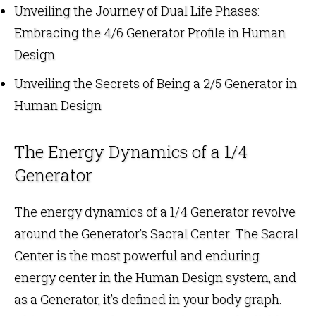
Unveiling the Journey of Dual Life Phases:
Embracing the 4/6 Generator Profile in Human
Design
Unveiling the Secrets of Being a 2/5 Generator in
Human Design
The Energy Dynamics of a 1/4
Generator
The energy dynamics of a 1/4 Generator revolve
around the Generator’s Sacral Center. The Sacral
Center is the most powerful and enduring
energy center in the Human Design system, and
as a Generator, it’s defined in your body graph.