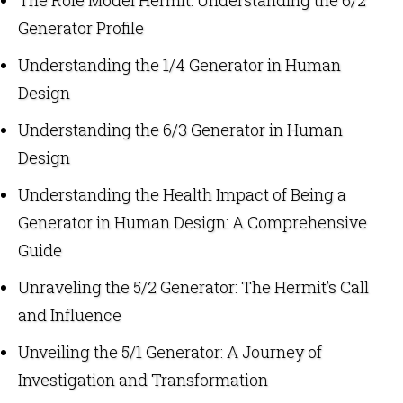
Generator Profile
Understanding the 1/4 Generator in Human
Design
Understanding the 6/3 Generator in Human
Design
Understanding the Health Impact of Being a
Generator in Human Design: A Comprehensive
Guide
Unraveling the 5/2 Generator: The Hermit’s Call
and Influence
Unveiling the 5/1 Generator: A Journey of
Investigation and Transformation