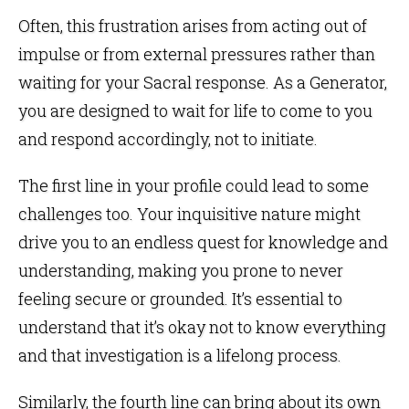
Often, this frustration arises from acting out of
impulse or from external pressures rather than
waiting for your Sacral response. As a Generator,
you are designed to wait for life to come to you
and respond accordingly, not to initiate.
The first line in your profile could lead to some
challenges too. Your inquisitive nature might
drive you to an endless quest for knowledge and
understanding, making you prone to never
feeling secure or grounded. It’s essential to
understand that it’s okay not to know everything
and that investigation is a lifelong process.
Similarly, the fourth line can bring about its own