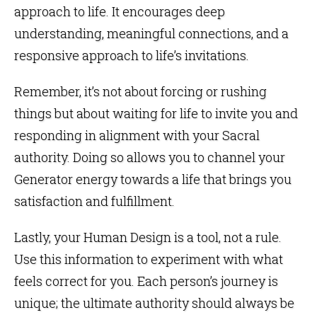
approach to life. It encourages deep
understanding, meaningful connections, and a
responsive approach to life’s invitations.
Remember, it’s not about forcing or rushing
things but about waiting for life to invite you and
responding in alignment with your Sacral
authority. Doing so allows you to channel your
Generator energy towards a life that brings you
satisfaction and fulfillment.
Lastly, your Human Design is a tool, not a rule.
Use this information to experiment with what
feels correct for you. Each person’s journey is
unique; the ultimate authority should always be