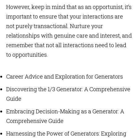
However, keep in mind that as an opportunist, it’s
important to ensure that your interactions are
not purely transactional. Nurture your
relationships with genuine care and interest, and
remember that not all interactions need to lead
to opportunities.
Career Advice and Exploration for Generators
Discovering the 1/3 Generator: A Comprehensive
Guide
Embracing Decision-Making as a Generator: A
Comprehensive Guide
Harnessing the Power of Generators: Exploring