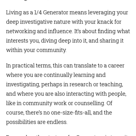
Living as a 1/4 Generator means leveraging your
deep investigative nature with your knack for
networking and influence. It’s about finding what
interests you, diving deep into it, and sharing it
within your community.
In practical terms, this can translate to a career
where you are continually learning and
investigating, perhaps in research or teaching,
and where you are also interacting with people,
like in community work or counselling. Of
course, there’s no one-size-fits-all, and the
possibilities are endless.