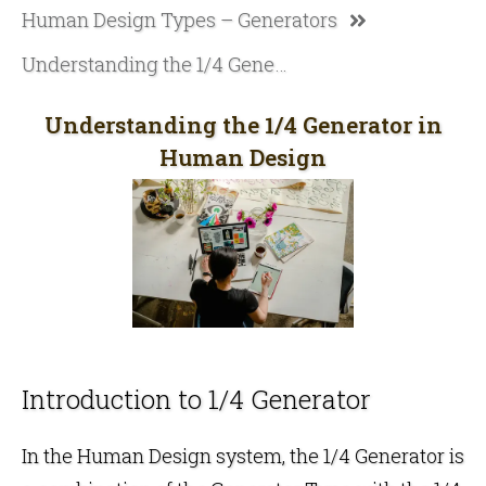
Human Design Types – Generators
Understanding the 1/4 Generator in Human Design
Understanding the 1/4 Generator in
Human Design
Introduction to 1/4 Generator
In the
Human Design
system, the 1/4 Generator is