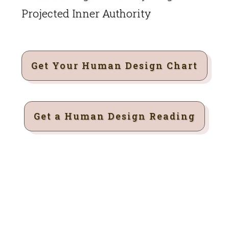
Projected Inner Authority
Get Your Human Design Chart
Get a Human Design Reading