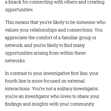
a knack for connecting with others and creating
opportunities.
This means that you’re likely to be someone who
values your relationships and connections. You
appreciate the comfort of a familiar group or
network, and you’re likely to find many
opportunities arising from within these
networks.
In contrast to your investigative first line, your
fourth line is more focused on external
interactions. You’re not a solitary investigator;
you’re an investigator who loves to share your
findings and insights with your community.