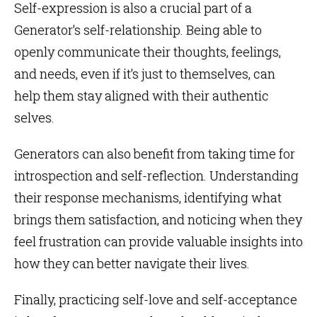
Self-expression is also a crucial part of a
Generator’s self-relationship. Being able to
openly communicate their thoughts, feelings,
and needs, even if it’s just to themselves, can
help them stay aligned with their authentic
selves.
Generators can also benefit from taking time for
introspection and self-reflection. Understanding
their response mechanisms, identifying what
brings them satisfaction, and noticing when they
feel frustration can provide valuable insights into
how they can better navigate their lives.
Finally, practicing self-love and self-acceptance