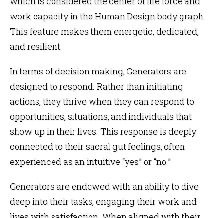
which is considered the center of life force and
work capacity in the Human Design body graph.
This feature makes them energetic, dedicated,
and resilient.
In terms of decision making, Generators are
designed to respond. Rather than initiating
actions, they thrive when they can respond to
opportunities, situations, and individuals that
show up in their lives. This response is deeply
connected to their sacral gut feelings, often
experienced as an intuitive “yes” or “no.”
Generators are endowed with an ability to dive
deep into their tasks, engaging their work and
lives with satisfaction. When aligned with their