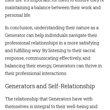
maintaining a balance between their work and
personal life.
In conclusion, understanding their nature as a
Generator can help individuals navigate their
professional relationships in a more satisfying
and fulfilling way. By listening to their sacral
response, communicating effectively, and
balancing their energy, Generators can thrive in
their professional interactions.
Generators and Self-Relationship
The relationship that Generators have with
themselves is integral to their well-being and