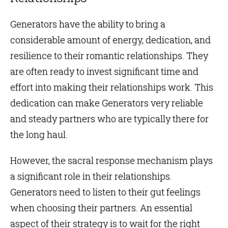
Generators have the ability to bring a
considerable amount of energy, dedication, and
resilience to their romantic relationships. They
are often ready to invest significant time and
effort into making their relationships work. This
dedication can make Generators very reliable
and steady partners who are typically there for
the long haul.
However, the sacral response mechanism plays
a significant role in their relationships.
Generators need to listen to their gut feelings
when choosing their partners. An essential
aspect of their strategy is to wait for the right