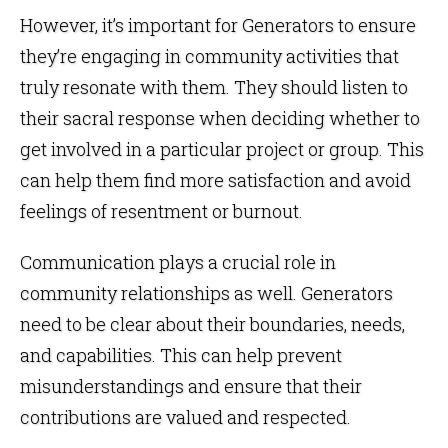
However, it’s important for Generators to ensure
they’re engaging in community activities that
truly resonate with them. They should listen to
their sacral response when deciding whether to
get involved in a particular project or group. This
can help them find more satisfaction and avoid
feelings of resentment or burnout.
Communication plays a crucial role in
community relationships as well. Generators
need to be clear about their boundaries, needs,
and capabilities. This can help prevent
misunderstandings and ensure that their
contributions are valued and respected.