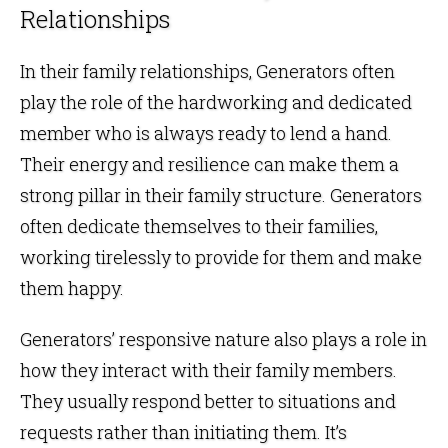
Relationships
In their family relationships, Generators often
play the role of the hardworking and dedicated
member who is always ready to lend a hand.
Their energy and resilience can make them a
strong pillar in their family structure. Generators
often dedicate themselves to their families,
working tirelessly to provide for them and make
them happy.
Generators’ responsive nature also plays a role in
how they interact with their family members.
They usually respond better to situations and
requests rather than initiating them. It’s