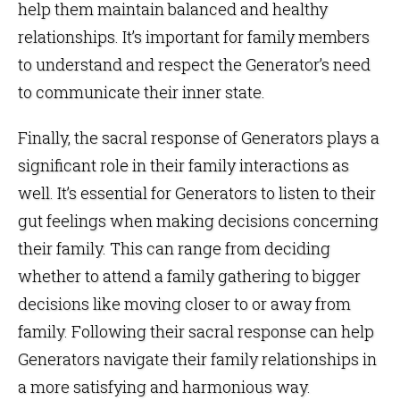
help them maintain balanced and healthy
relationships. It’s important for family members
to understand and respect the Generator’s need
to communicate their inner state.
Finally, the sacral response of Generators plays a
significant role in their family interactions as
well. It’s essential for Generators to listen to their
gut feelings when making decisions concerning
their family. This can range from deciding
whether to attend a family gathering to bigger
decisions like moving closer to or away from
family. Following their sacral response can help
Generators navigate their family relationships in
a more satisfying and harmonious way.