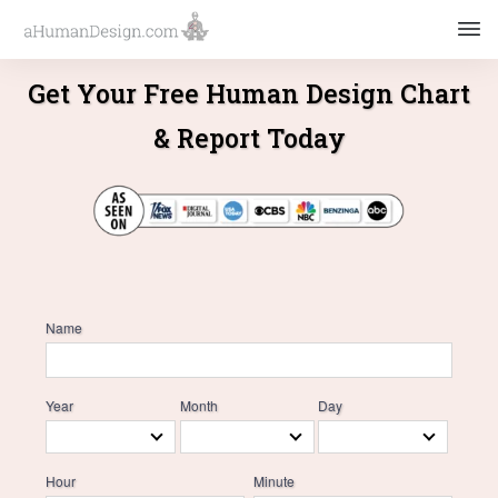
Get Your Free Human Design Chart
& Report Today
Name
Year
Month
Day
Hour
Minute