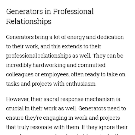
Generators in Professional
Relationships
Generators bring a lot of energy and dedication
to their work, and this extends to their
professional relationships as well. They can be
incredibly hardworking and committed
colleagues or employees, often ready to take on
tasks and projects with enthusiasm.
However, their sacral response mechanism is
crucial in their work as well. Generators need to
ensure they’re engaging in work and projects
that truly resonate with them. If they ignore their