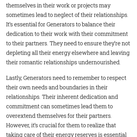
themselves in their work or projects may
sometimes lead to neglect of their relationships.
It’s essential for Generators to balance their
dedication to their work with their commitment
to their partners. They need to ensure they’re not
depleting all their energy elsewhere and leaving
their romantic relationships undernourished.
Lastly, Generators need to remember to respect
their own needs and boundaries in their
relationships. Their inherent dedication and
commitment can sometimes lead them to
overextend themselves for their partners.
However, it’s crucial for them to realize that
taking care of their energy reserves is essential