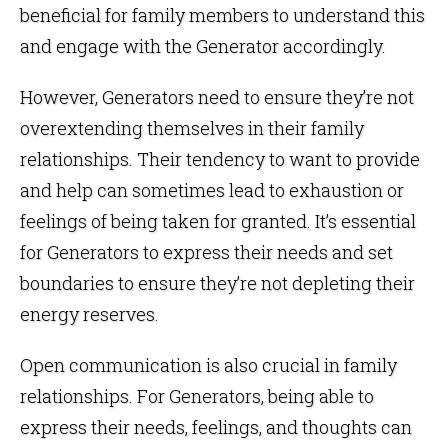
beneficial for family members to understand this
and engage with the Generator accordingly.
However, Generators need to ensure they’re not
overextending themselves in their family
relationships. Their tendency to want to provide
and help can sometimes lead to exhaustion or
feelings of being taken for granted. It’s essential
for Generators to express their needs and set
boundaries to ensure they’re not depleting their
energy reserves.
Open communication is also crucial in family
relationships. For Generators, being able to
express their needs, feelings, and thoughts can