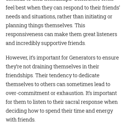
feel best when they can respond to their friends’
needs and situations, rather than initiating or
planning things themselves. This
responsiveness can make them great listeners
and incredibly supportive friends.
However, it’s important for Generators to ensure
they’re not draining themselves in their
friendships. Their tendency to dedicate
themselves to others can sometimes lead to
over-commitment or exhaustion. It’s important
for them to listen to their sacral response when
deciding how to spend their time and energy
with friends.