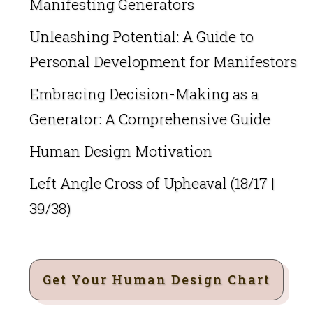
Manifesting Generators
Unleashing Potential: A Guide to
Personal Development for Manifestors
Embracing Decision-Making as a
Generator: A Comprehensive Guide
Human Design Motivation
Left Angle Cross of Upheaval (18/17 |
39/38)
Get Your Human Design Chart