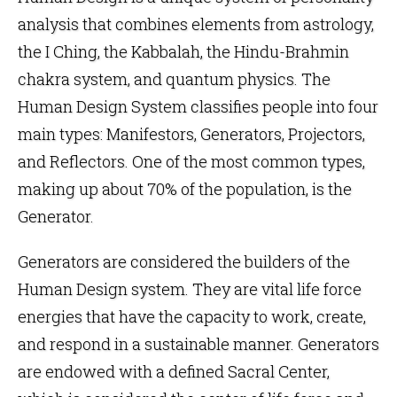
analysis that combines elements from astrology,
the I Ching, the Kabbalah, the Hindu-Brahmin
chakra system, and quantum physics. The
Human Design
System classifies people into four
main types:
Manifestors
,
Generators
,
Projectors
,
and
Reflectors
. One of the most common types,
making up about 70% of the population, is the
Generator.
Generators are considered the builders of the
Human Design system. They are vital life force
energies that have the capacity to work, create,
and respond in a sustainable manner. Generators
are endowed with a defined Sacral Center,