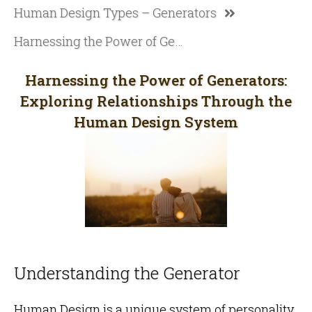
Human Design Types – Generators
Harnessing the Power of Generators: Exploring Relationships Through the Human Design System
Harnessing the Power of Generators:
Exploring Relationships Through the
Human Design System
Understanding the Generator
Human Design is a unique system of personality