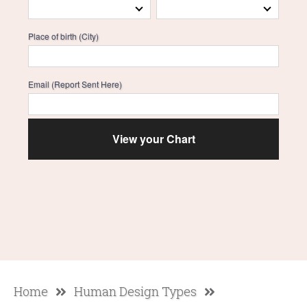
Place of birth (City)
Email (Report Sent Here)
Home
Human Design Types