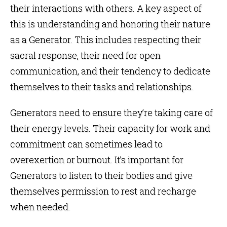
their interactions with others. A key aspect of
this is understanding and honoring their nature
as a Generator. This includes respecting their
sacral response, their need for open
communication, and their tendency to dedicate
themselves to their tasks and relationships.
Generators need to ensure they’re taking care of
their energy levels. Their capacity for work and
commitment can sometimes lead to
overexertion or burnout. It’s important for
Generators to listen to their bodies and give
themselves permission to rest and recharge
when needed.