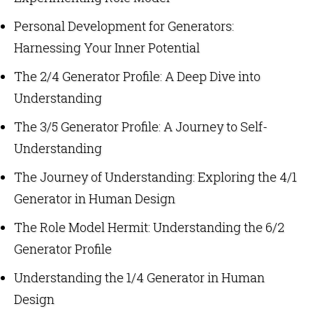
Personal Development for Generators:
Harnessing Your Inner Potential
The 2/4 Generator Profile: A Deep Dive into
Understanding
The 3/5 Generator Profile: A Journey to Self-
Understanding
The Journey of Understanding: Exploring the 4/1
Generator in Human Design
The Role Model Hermit: Understanding the 6/2
Generator Profile
Understanding the 1/4 Generator in Human
Design