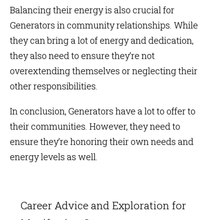
Balancing their energy is also crucial for
Generators in community relationships. While
they can bring a lot of energy and dedication,
they also need to ensure they’re not
overextending themselves or neglecting their
other responsibilities.
In conclusion, Generators have a lot to offer to
their communities. However, they need to
ensure they’re honoring their own needs and
energy levels as well.
Career Advice and Exploration for