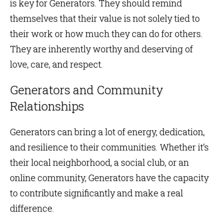
is key for Generators. They should remind
themselves that their value is not solely tied to
their work or how much they can do for others.
They are inherently worthy and deserving of
love, care, and respect.
Generators and Community
Relationships
Generators can bring a lot of energy, dedication,
and resilience to their communities. Whether it’s
their local neighborhood, a social club, or an
online community, Generators have the capacity
to contribute significantly and make a real
difference.