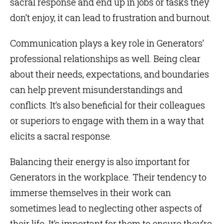
sacral response and end up in jobs or tasks they
don’t enjoy, it can lead to frustration and burnout.
Communication plays a key role in Generators’
professional relationships as well. Being clear
about their needs, expectations, and boundaries
can help prevent misunderstandings and
conflicts. It’s also beneficial for their colleagues
or superiors to engage with them in a way that
elicits a sacral response.
Balancing their energy is also important for
Generators in the workplace. Their tendency to
immerse themselves in their work can
sometimes lead to neglecting other aspects of
their life. It’s important for them to ensure they’re