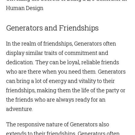
Human Design
Generators and Friendships
In the realm of friendships, Generators often
display similar traits of commitment and
dedication. They can be loyal, reliable friends
who are there when you need them. Generators
can bring a lot of energy and vitality to their
friendships, making them the life of the party or
the friends who are always ready for an
adventure.
The responsive nature of Generators also
extends to their friendships. Generators often