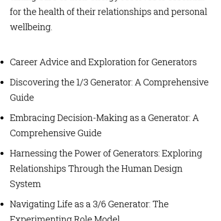
for the health of their relationships and personal
wellbeing.
Career Advice and Exploration for Generators
Discovering the 1/3 Generator: A Comprehensive
Guide
Embracing Decision-Making as a Generator: A
Comprehensive Guide
Harnessing the Power of Generators: Exploring
Relationships Through the Human Design
System
Navigating Life as a 3/6 Generator: The
Experimenting Role Model