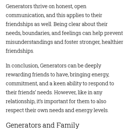
Generators thrive on honest, open
communication, and this applies to their
friendships as well. Being clear about their
needs, boundaries, and feelings can help prevent
misunderstandings and foster stronger, healthier
friendships.
In conclusion, Generators can be deeply
rewarding friends to have, bringing energy,
commitment, and a keen ability to respond to
their friends’ needs. However, like in any
relationship, it’s important for them to also
respect their own needs and energy levels.
Generators and Family