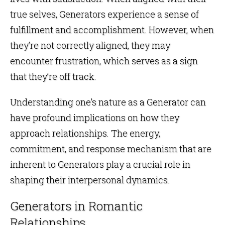
true selves, Generators experience a sense of
fulfillment and accomplishment. However, when
they’re not correctly aligned, they may
encounter frustration, which serves as a sign
that they’re off track.
Understanding one’s nature as a Generator can
have profound implications on how they
approach relationships. The energy,
commitment, and response mechanism that are
inherent to Generators play a crucial role in
shaping their interpersonal dynamics.
Generators in Romantic
Relationships