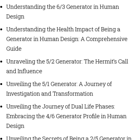
Understanding the 6/3 Generator in Human
Design
Understanding the Health Impact of Being a
Generator in Human Design: A Comprehensive
Guide
Unraveling the 5/2 Generator: The Hermit’s Call
and Influence
Unveiling the 5/1 Generator: A Journey of
Investigation and Transformation
Unveiling the Journey of Dual Life Phases:
Embracing the 4/6 Generator Profile in Human
Design
Unveiling the Secrets of Being a 2/5 Generator in