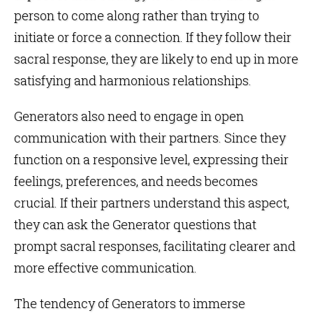
person to come along rather than trying to
initiate or force a connection. If they follow their
sacral response, they are likely to end up in more
satisfying and harmonious relationships.
Generators also need to engage in open
communication with their partners. Since they
function on a responsive level, expressing their
feelings, preferences, and needs becomes
crucial. If their partners understand this aspect,
they can ask the Generator questions that
prompt sacral responses, facilitating clearer and
more effective communication.
The tendency of Generators to immerse