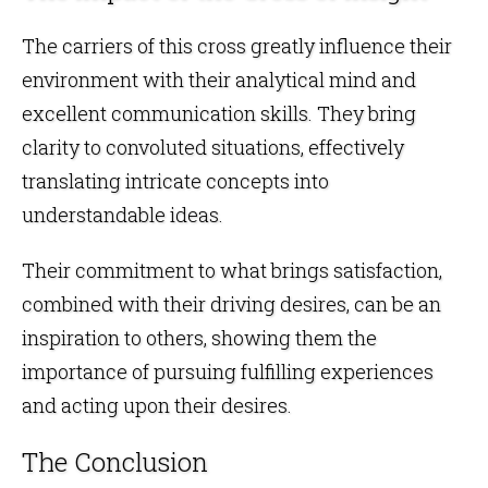
The carriers of this cross greatly influence their
environment with their analytical mind and
excellent communication skills. They bring
clarity to convoluted situations, effectively
translating intricate concepts into
understandable ideas.
Their commitment to what brings satisfaction,
combined with their driving desires, can be an
inspiration to others, showing them the
importance of pursuing fulfilling experiences
and acting upon their desires.
The Conclusion