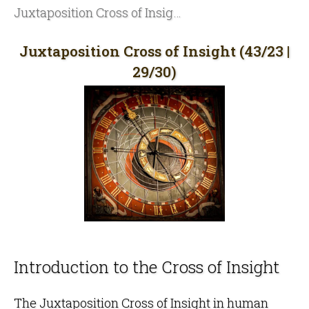
Juxtaposition Cross of Insight (43/23 | 29/30)
Juxtaposition Cross of Insight (43/23 |
29/30)
Introduction to the Cross of Insight
The Juxtaposition Cross of Insight in
human