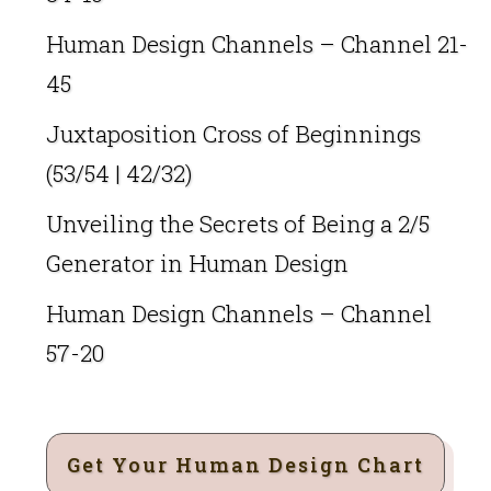
Human Design Channels – Channel 21-
45
Juxtaposition Cross of Beginnings
(53/54 | 42/32)
Unveiling the Secrets of Being a 2/5
Generator in Human Design
Human Design Channels – Channel
57-20
Get Your Human Design Chart