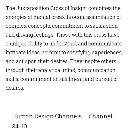
The Juxtaposition Cross of Insight combines the
energies of mental breakthrough, assimilation of
complex concepts, commitment to satisfaction,
and driving feelings. Those with this cross have
a unique ability to understand and communicate
intricate ideas, commit to satisfying experiences,
and act upon their desires. They inspire others
through their analytical mind, communication
skills, commitment to fulfillment, and pursuit of
desires.
Human Design Channels – Channel
34-10