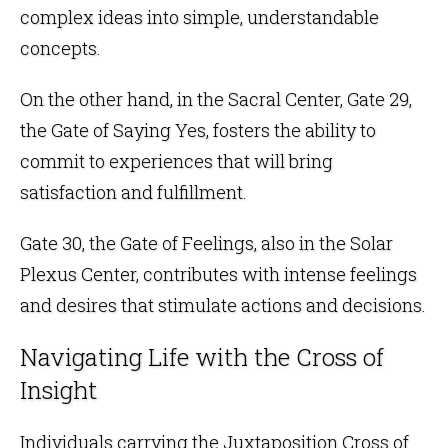
complex ideas into simple, understandable
concepts.
On the other hand, in the
Sacral Center
,
Gate 29
,
the Gate of Saying Yes, fosters the ability to
commit to experiences that will bring
satisfaction and fulfillment.
Gate 30
, the Gate of Feelings, also in the
Solar
Plexus Center
, contributes with intense feelings
and desires that stimulate actions and decisions.
Navigating Life with the Cross of
Insight
Individuals carrying the Juxtaposition Cross of