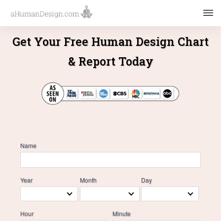
Get Your Free Human Design Chart
& Report Today
Name
Year
Month
Day
Hour
Minute