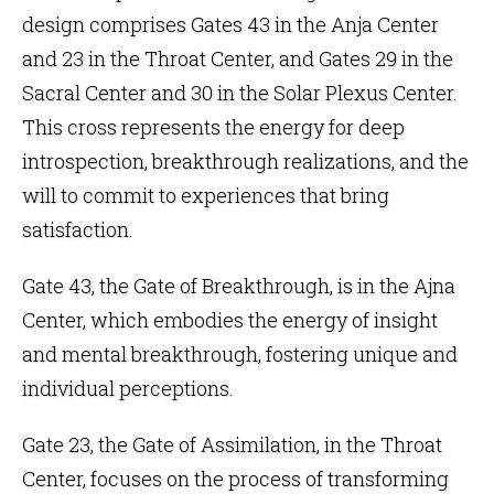
design
comprises Gates 43 in the Anja Center
and 23 in the Throat Center, and Gates 29 in the
Sacral Center and 30 in the Solar Plexus Center.
This cross represents the energy for deep
introspection, breakthrough realizations, and the
will to commit to experiences that bring
satisfaction.
Gate 43
, the Gate of Breakthrough, is in the
Ajna
Center
, which embodies the energy of insight
and mental breakthrough, fostering unique and
individual perceptions.
Gate 23
, the Gate of Assimilation, in the
Throat
Center
, focuses on the process of transforming