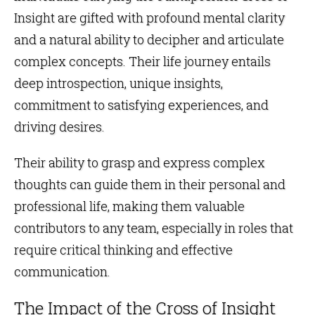
Insight are gifted with profound mental clarity
and a natural ability to decipher and articulate
complex concepts. Their life journey entails
deep introspection, unique insights,
commitment to satisfying experiences, and
driving desires.
Their ability to grasp and express complex
thoughts can guide them in their personal and
professional life, making them valuable
contributors to any team, especially in roles that
require critical thinking and effective
communication.
The Impact of the Cross of Insight