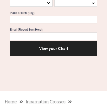
Place of birth (City)
Email (Report Sent Here)
Home
Incarnation Crosses