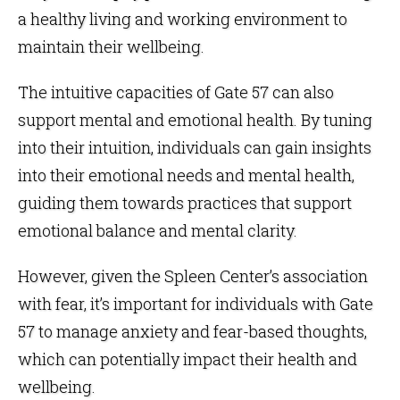
a healthy living and working environment to
maintain their wellbeing.
The intuitive capacities of Gate 57 can also
support mental and emotional health. By tuning
into their intuition, individuals can gain insights
into their emotional needs and mental health,
guiding them towards practices that support
emotional balance and mental clarity.
However, given the Spleen Center’s association
with fear, it’s important for individuals with Gate
57 to manage anxiety and fear-based thoughts,
which can potentially impact their health and
wellbeing.