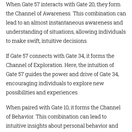
When Gate 57 interacts with
Gate 20
, they form
the
Channel of Awareness
. This combination can
lead to an almost instantaneous awareness and
understanding of situations, allowing individuals
to make swift, intuitive decisions.
If Gate 57 connects with
Gate 34
, it forms the
Channel of Exploration
. Here, the intuition of
Gate 57 guides the power and drive of Gate 34,
encouraging individuals to explore new
possibilities and experiences.
When paired with
Gate 10
, it forms the
Channel
of Behavior
. This combination can lead to
intuitive insights about personal behavior and