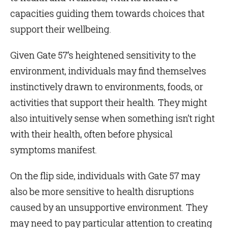
capacities guiding them towards choices that
support their wellbeing.
Given Gate 57’s heightened sensitivity to the
environment, individuals may find themselves
instinctively drawn to environments, foods, or
activities that support their health. They might
also intuitively sense when something isn’t right
with their health, often before physical
symptoms manifest.
On the flip side, individuals with Gate 57 may
also be more sensitive to health disruptions
caused by an unsupportive environment. They
may need to pay particular attention to creating