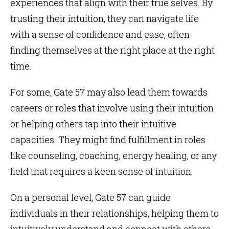
experiences that align with their true selves. By
trusting their intuition, they can navigate life
with a sense of confidence and ease, often
finding themselves at the right place at the right
time.
For some, Gate 57 may also lead them towards
careers or roles that involve using their intuition
or helping others tap into their intuitive
capacities. They might find fulfillment in roles
like counseling, coaching, energy healing, or any
field that requires a keen sense of intuition.
On a personal level, Gate 57 can guide
individuals in their relationships, helping them to
intuitively understand and connect with others.