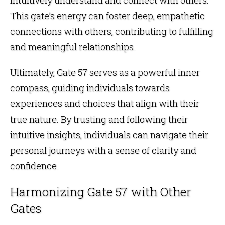
This gate’s energy can foster deep, empathetic
connections with others, contributing to fulfilling
and meaningful relationships.
Ultimately, Gate 57 serves as a powerful inner
compass, guiding individuals towards
experiences and choices that align with their
true nature. By trusting and following their
intuitive insights, individuals can navigate their
personal journeys with a sense of clarity and
confidence.
Harmonizing Gate 57 with Other
Gates