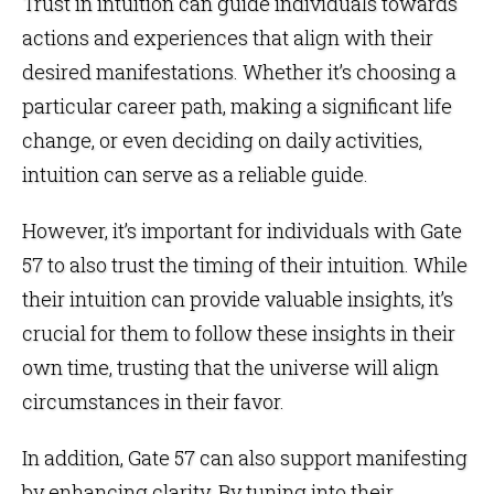
Trust in intuition can guide individuals towards
actions and experiences that align with their
desired manifestations. Whether it’s choosing a
particular career path, making a significant life
change, or even deciding on daily activities,
intuition can serve as a reliable guide.
However, it’s important for individuals with Gate
57 to also trust the timing of their intuition. While
their intuition can provide valuable insights, it’s
crucial for them to follow these insights in their
own time, trusting that the universe will align
circumstances in their favor.
In addition, Gate 57 can also support manifesting
by enhancing clarity. By tuning into their