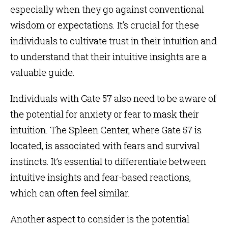
especially when they go against conventional
wisdom or expectations. It’s crucial for these
individuals to cultivate trust in their intuition and
to understand that their intuitive insights are a
valuable guide.
Individuals with Gate 57 also need to be aware of
the potential for anxiety or fear to mask their
intuition. The
Spleen Center
, where Gate 57 is
located, is associated with fears and survival
instincts. It’s essential to differentiate between
intuitive insights and fear-based reactions,
which can often feel similar.
Another aspect to consider is the potential