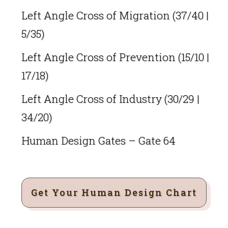
Left Angle Cross of Migration (37/40 |
5/35)
Left Angle Cross of Prevention (15/10 |
17/18)
Left Angle Cross of Industry (30/29 |
34/20)
Human Design Gates – Gate 64
Get Your Human Design Chart