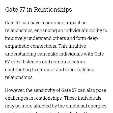
Gate 57 in Relationships
Gate 57 can have a profound impact on
relationships
, enhancing an individual’s ability to
intuitively understand others and form deep,
empathetic connections. This intuitive
understanding can make individuals with Gate
57 great listeners and communicators,
contributing to stronger and more fulfilling
relationships.
However, the sensitivity of Gate 57 can also pose
challenges in relationships. These individuals
may be more affected by the emotional energies