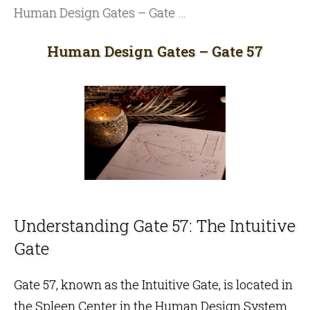
Human Design Gates – Gate 57
Human Design Gates – Gate 57
Understanding Gate 57: The Intuitive
Gate
Gate 57, known as the Intuitive Gate, is located in
the
Spleen Center
in the
Human Design
System.