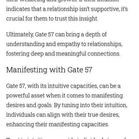
indicates that a relationship isn’t supportive, it’s
crucial for them to trust this insight.
Ultimately, Gate 57 can bring a depth of
understanding and empathy to relationships,
fostering deep and meaningful connections.
Manifesting with Gate 57
Gate 57, with its intuitive capacities, can be a
powerful asset when it comes to manifesting
desires and goals. By tuning into their intuition,
individuals can align with their true desires,
enhancing their manifesting capacities.