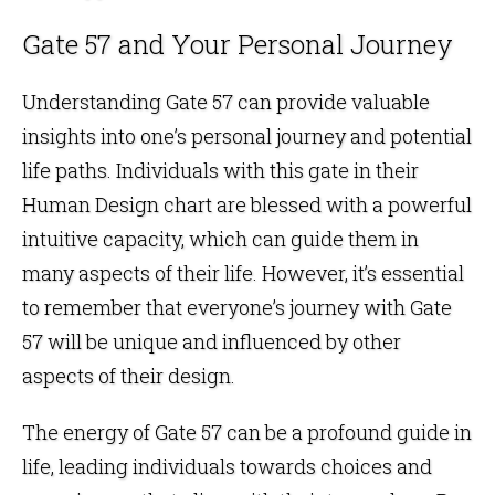
Gate 57 and Your Personal Journey
Understanding Gate 57 can provide valuable
insights into one’s personal journey and potential
life paths. Individuals with this gate in their
Human Design chart
are blessed with a powerful
intuitive capacity, which can guide them in
many aspects of their life. However, it’s essential
to remember that everyone’s journey with Gate
57 will be unique and influenced by other
aspects of their design.
The energy of Gate 57 can be a profound guide in
life, leading individuals towards choices and