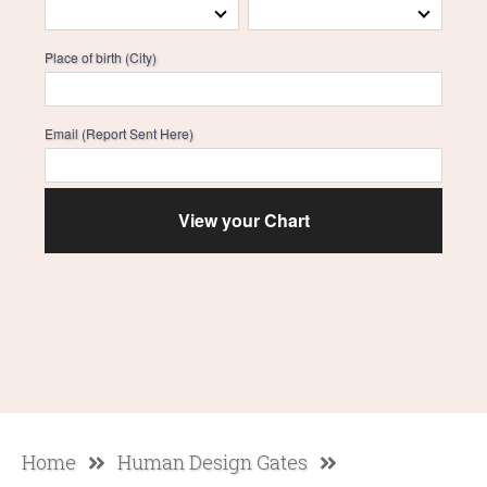
Place of birth (City)
Email (Report Sent Here)
Home
Human Design Gates