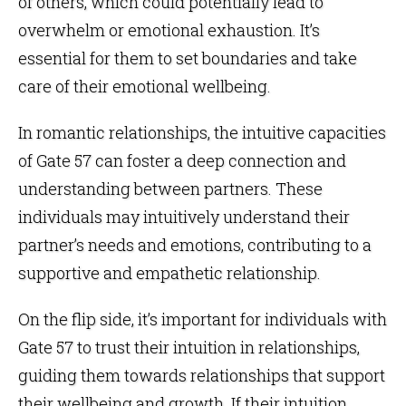
of others, which could potentially lead to
overwhelm or emotional exhaustion. It’s
essential for them to set boundaries and take
care of their emotional wellbeing.
In romantic relationships, the intuitive capacities
of Gate 57 can foster a deep connection and
understanding between partners. These
individuals may intuitively understand their
partner’s needs and emotions, contributing to a
supportive and empathetic relationship.
On the flip side, it’s important for individuals with
Gate 57 to trust their intuition in relationships,
guiding them towards relationships that support
their wellbeing and growth. If their intuition