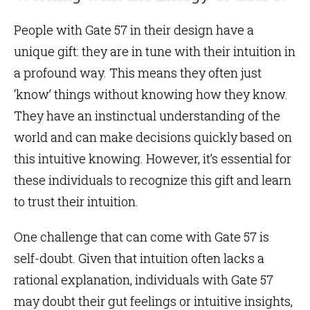
People with Gate 57 in their design have a
unique gift: they are in tune with their intuition in
a profound way. This means they often just
‘know’ things without knowing how they know.
They have an instinctual understanding of the
world and can make decisions quickly based on
this intuitive knowing. However, it’s essential for
these individuals to recognize this gift and learn
to trust their intuition.
One challenge that can come with Gate 57 is
self-doubt. Given that intuition often lacks a
rational explanation, individuals with Gate 57
may doubt their gut feelings or intuitive insights,