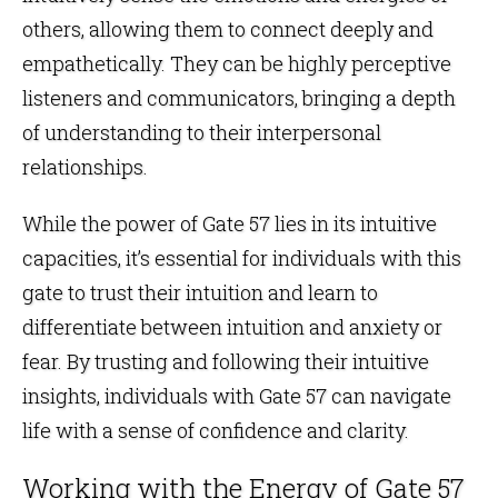
others, allowing them to connect deeply and
empathetically. They can be highly perceptive
listeners and communicators, bringing a depth
of understanding to their interpersonal
relationships.
While the power of Gate 57 lies in its intuitive
capacities, it’s essential for individuals with this
gate to trust their intuition and learn to
differentiate between intuition and anxiety or
fear. By trusting and following their intuitive
insights, individuals with Gate 57 can navigate
life with a sense of confidence and clarity.
Working with the Energy of Gate 57