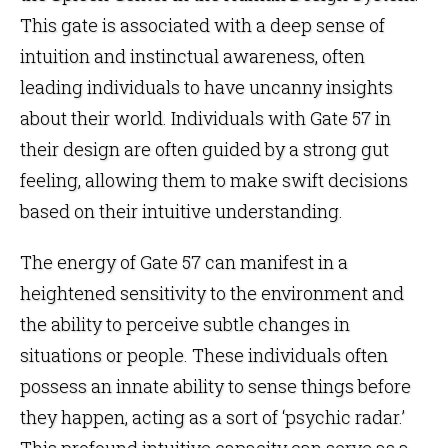
This
gate
is associated with a deep sense of
intuition and instinctual awareness, often
leading individuals to have uncanny insights
about their world. Individuals with Gate 57 in
their design are often guided by a strong gut
feeling, allowing them to make swift decisions
based on their intuitive understanding.
The energy of Gate 57 can manifest in a
heightened sensitivity to the environment and
the ability to perceive subtle changes in
situations or people. These individuals often
possess an innate ability to sense things before
they happen, acting as a sort of ‘psychic radar.’
This profound intuitive capacity can serve as a