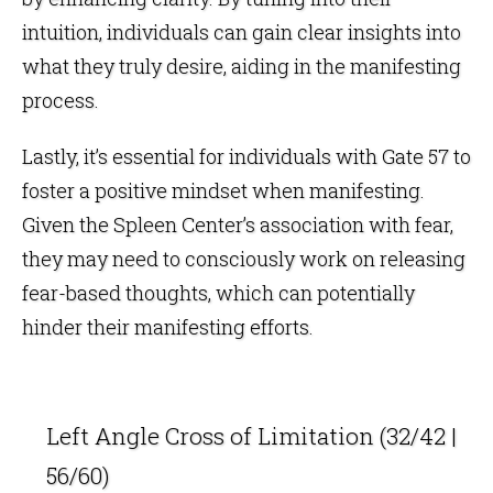
intuition, individuals can gain clear insights into
what they truly desire, aiding in the manifesting
process.
Lastly, it’s essential for individuals with Gate 57 to
foster a positive mindset when manifesting.
Given the Spleen Center’s association with fear,
they may need to consciously work on releasing
fear-based thoughts, which can potentially
hinder their manifesting efforts.
Left Angle Cross of Limitation (32/42 |
56/60)