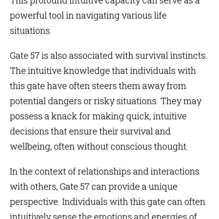
powerful tool in navigating various life
situations.
Gate 57 is also associated with survival instincts.
The intuitive knowledge that individuals with
this gate have often steers them away from
potential dangers or risky situations. They may
possess a knack for making quick, intuitive
decisions that ensure their survival and
wellbeing, often without conscious thought.
In the context of relationships and interactions
with others, Gate 57 can provide a unique
perspective. Individuals with this gate can often
intuitively sense the emotions and energies of