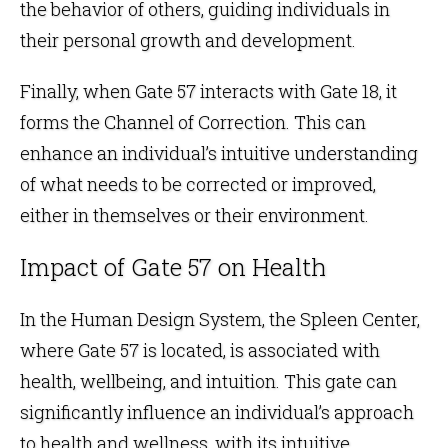
the behavior of others, guiding individuals in
their personal growth and development.
Finally, when Gate 57 interacts with
Gate 18
, it
forms the Channel of Correction. This can
enhance an individual’s intuitive understanding
of what needs to be corrected or improved,
either in themselves or their environment.
Impact of Gate 57 on Health
In the Human Design System, the Spleen Center,
where Gate 57 is located, is associated with
health, wellbeing, and intuition. This gate can
significantly influence an individual’s approach
to health and wellness, with its intuitive