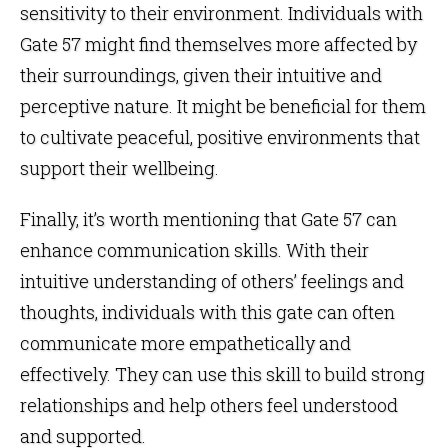
sensitivity to their environment. Individuals with
Gate 57 might find themselves more affected by
their surroundings, given their intuitive and
perceptive nature. It might be beneficial for them
to cultivate peaceful, positive environments that
support their wellbeing.
Finally, it’s worth mentioning that Gate 57 can
enhance communication skills. With their
intuitive understanding of others’ feelings and
thoughts, individuals with this gate can often
communicate more empathetically and
effectively. They can use this skill to build strong
relationships and help others feel understood
and supported.