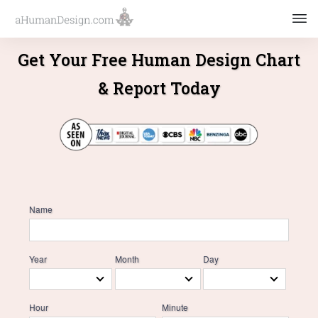
Get Your Free Human Design Chart
& Report Today
Name
Year
Month
Day
Hour
Minute