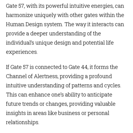
Gate 57, with its powerful intuitive energies, can
harmonize uniquely with other gates within the
Human Design system. The way it interacts can
provide a deeper understanding of the
individual’s unique design and potential life
experiences.
If Gate 57 is connected to
Gate 44
, it forms the
Channel of Alertness, providing a profound
intuitive understanding of patterns and cycles.
This can enhance one’s ability to anticipate
future trends or changes, providing valuable
insights in areas like business or personal
relationships.