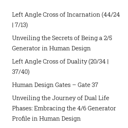
Left Angle Cross of Incarnation (44/24
| 7/13)
Unveiling the Secrets of Being a 2/5
Generator in Human Design
Left Angle Cross of Duality (20/34 |
37/40)
Human Design Gates – Gate 37
Unveiling the Journey of Dual Life
Phases: Embracing the 4/6 Generator
Profile in Human Design