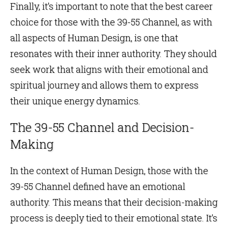
Finally, it’s important to note that the best career
choice for those with the 39-55 Channel, as with
all aspects of Human Design, is one that
resonates with their inner authority. They should
seek work that aligns with their emotional and
spiritual journey and allows them to express
their unique energy dynamics.
The 39-55 Channel and Decision-
Making
In the context of Human Design, those with the
39-55 Channel defined have an emotional
authority. This means that their decision-making
process is deeply tied to their emotional state. It’s