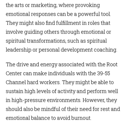
the arts or marketing, where provoking
emotional responses can be a powerful tool.
They might also find fulfillment in roles that
involve guiding others through emotional or
spiritual transformations, such as spiritual
leadership or personal development coaching.
The drive and energy associated with the Root
Center can make individuals with the 39-55
Channel hard workers. They might be able to
sustain high levels of activity and perform well
in high-pressure environments. However, they
should also be mindful of their need for rest and
emotional balance to avoid burnout.