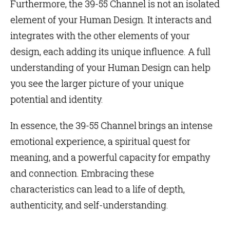
Furthermore, the 39-55 Channel is not an isolated
element of your Human Design. It interacts and
integrates with the other elements of your
design, each adding its unique influence. A full
understanding of your Human Design can help
you see the larger picture of your unique
potential and identity.
In essence, the 39-55 Channel brings an intense
emotional experience, a spiritual quest for
meaning, and a powerful capacity for empathy
and connection. Embracing these
characteristics can lead to a life of depth,
authenticity, and self-understanding.