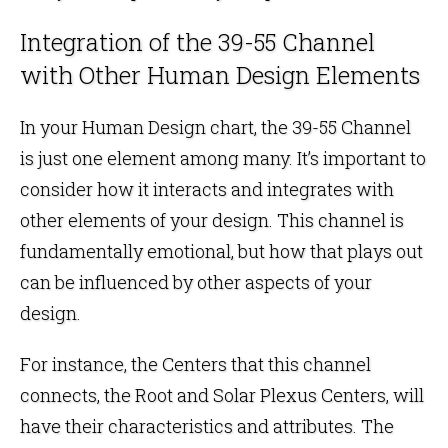
Integration of the 39-55 Channel
with Other Human Design Elements
In your Human Design chart, the 39-55 Channel
is just one element among many. It’s important to
consider how it interacts and integrates with
other elements of your design. This channel is
fundamentally emotional, but how that plays out
can be influenced by other aspects of your
design.
For instance, the Centers that this channel
connects, the Root and Solar Plexus Centers, will
have their characteristics and attributes. The