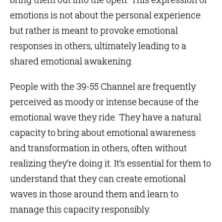
emotions is not about the personal experience
but rather is meant to provoke emotional
responses in others, ultimately leading to a
shared emotional awakening.
People with the 39-55 Channel are frequently
perceived as moody or intense because of the
emotional wave they ride. They have a natural
capacity to bring about emotional awareness
and transformation in others, often without
realizing they’re doing it. It’s essential for them to
understand that they can create emotional
waves in those around them and learn to
manage this capacity responsibly.