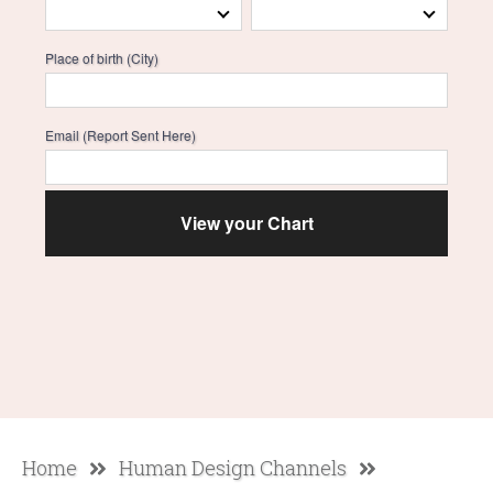
Place of birth (City)
Email (Report Sent Here)
Home
Human Design Channels