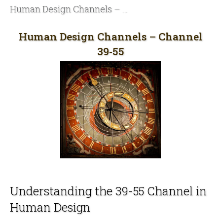
Human Design Channels – Channel 39-55
Human Design Channels – Channel
39-55
Understanding the 39-55 Channel in
Human Design