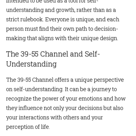
intended to be used as a tool for self-
understanding and growth, rather than as a
strict rulebook. Everyone is unique, and each
person must find their own path to decision-
making that aligns with their unique design.
The 39-55 Channel and Self-
Understanding
The 39-55 Channel offers a unique perspective
on self-understanding. It can be a journey to
recognize the power of your emotions and how
they influence not only your decisions but also
your interactions with others and your
perception of life.