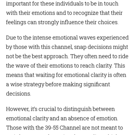
important for these individuals to be in touch
with their emotions and to recognize that their
feelings can strongly influence their choices.
Due to the intense emotional waves experienced
by those with this channel, snap decisions might
not be the best approach. They often need to ride
the wave of their emotions to reach clarity. This
means that waiting for emotional clarity is often
a wise strategy before making significant
decisions.
However, it’s crucial to distinguish between
emotional clarity and an absence of emotion.
Those with the 39-55 Channel are not meant to