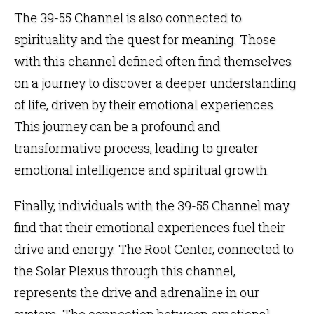
The 39-55 Channel is also connected to
spirituality and the quest for meaning. Those
with this channel defined often find themselves
on a journey to discover a deeper understanding
of life, driven by their emotional experiences.
This journey can be a profound and
transformative process, leading to greater
emotional intelligence and spiritual growth.
Finally, individuals with the 39-55 Channel may
find that their emotional experiences fuel their
drive and energy. The Root Center, connected to
the Solar Plexus through this channel,
represents the drive and adrenaline in our
system. The connection between emotional