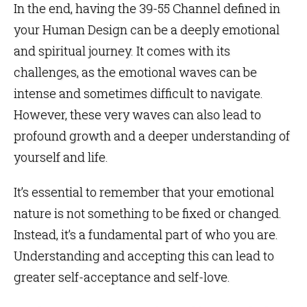
In the end, having the 39-55 Channel defined in
your Human Design can be a deeply emotional
and spiritual journey. It comes with its
challenges, as the emotional waves can be
intense and sometimes difficult to navigate.
However, these very waves can also lead to
profound growth and a deeper understanding of
yourself and life.
It’s essential to remember that your emotional
nature is not something to be fixed or changed.
Instead, it’s a fundamental part of who you are.
Understanding and accepting this can lead to
greater self-acceptance and self-love.