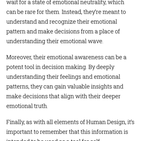
wait for a state of emotional neutrality, which
can be rare for them. Instead, they’re meant to
understand and recognize their emotional
pattern and make decisions from a place of
understanding their emotional wave.
Moreover, their emotional awareness can be a
potent tool in decision making. By deeply
understanding their feelings and emotional
patterns, they can gain valuable insights and
make decisions that align with their deeper
emotional truth.
Finally, as with all elements of Human Design, it’s
important to remember that this information is