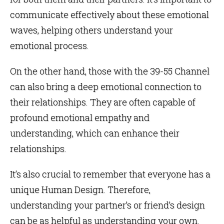
communicate effectively about these emotional
waves, helping others understand your
emotional process.
On the other hand, those with the 39-55 Channel
can also bring a deep emotional connection to
their relationships. They are often capable of
profound emotional empathy and
understanding, which can enhance their
relationships.
It’s also crucial to remember that everyone has a
unique Human Design. Therefore,
understanding your partner’s or friend’s design
can be as helpful as understanding your own.