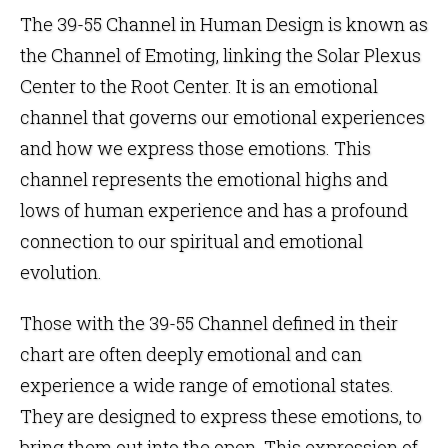
The 39-55 Channel in
Human Design
is known as
the Channel of Emoting, linking the
Solar Plexus
Center
to the
Root Center
. It is an emotional
channel that governs our emotional experiences
and how we express those emotions. This
channel represents the emotional highs and
lows of human experience and has a profound
connection to our spiritual and emotional
evolution.
Those with the 39-55 Channel defined in their
chart are often deeply emotional and can
experience a wide range of emotional states.
They are designed to express these emotions, to
bring them out into the open. This expression of