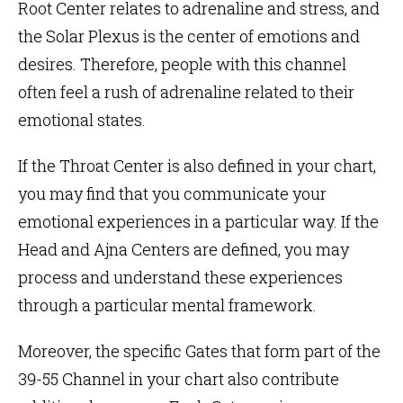
Root Center
relates to adrenaline and stress, and
the Solar Plexus is the center of emotions and
desires. Therefore, people with this channel
often feel a rush of adrenaline related to their
emotional states.
If the
Throat Center
is also defined in your chart,
you may find that you communicate your
emotional experiences in a particular way. If the
Head
and
Ajna Centers
are defined, you may
process and understand these experiences
through a particular mental framework.
Moreover, the specific Gates that form part of the
39-55 Channel in your chart also contribute