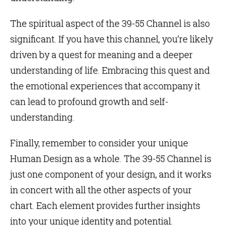
The spiritual aspect of the 39-55 Channel is also
significant. If you have this channel, you’re likely
driven by a quest for meaning and a deeper
understanding of life. Embracing this quest and
the emotional experiences that accompany it
can lead to profound growth and self-
understanding.
Finally, remember to consider your unique
Human Design as a whole. The 39-55 Channel is
just one component of your design, and it works
in concert with all the other aspects of your
chart. Each element provides further insights
into your unique identity and potential.