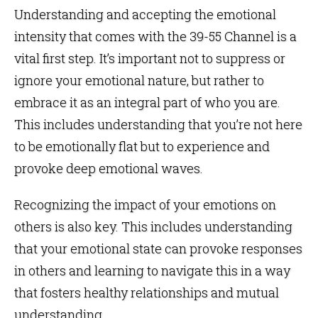
Understanding and accepting the emotional
intensity that comes with the 39-55 Channel is a
vital first step. It’s important not to suppress or
ignore your emotional nature, but rather to
embrace it as an integral part of who you are.
This includes understanding that you’re not here
to be emotionally flat but to experience and
provoke deep emotional waves.
Recognizing the impact of your emotions on
others is also key. This includes understanding
that your emotional state can provoke responses
in others and learning to navigate this in a way
that fosters healthy relationships and mutual
understanding.