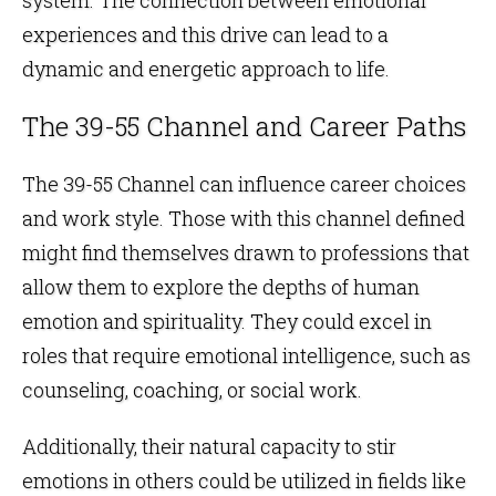
experiences and this drive can lead to a
dynamic and energetic approach to life.
The 39-55 Channel and Career Paths
The 39-55 Channel can influence career choices
and work style. Those with this channel defined
might find themselves drawn to professions that
allow them to explore the depths of human
emotion and spirituality. They could excel in
roles that require emotional intelligence, such as
counseling, coaching, or social work.
Additionally, their natural capacity to stir
emotions in others could be utilized in fields like