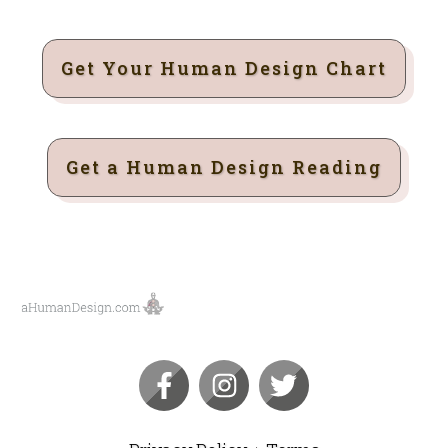
Get Your Human Design Chart
Get a Human Design Reading