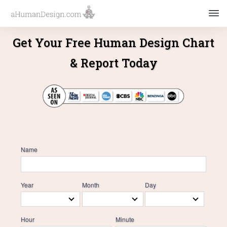
Get Your Free Human Design Chart
& Report Today
Name
Year
Month
Day
Hour
Minute