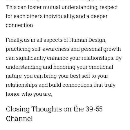
This can foster mutual understanding, respect
for each other’s individuality, and a deeper
connection.
Finally, as in all aspects of Human Design,
practicing self-awareness and personal growth
can significantly enhance your relationships. By
understanding and honoring your emotional
nature, you can bring your best self to your
relationships and build connections that truly
honor who you are.
Closing Thoughts on the 39-55
Channel