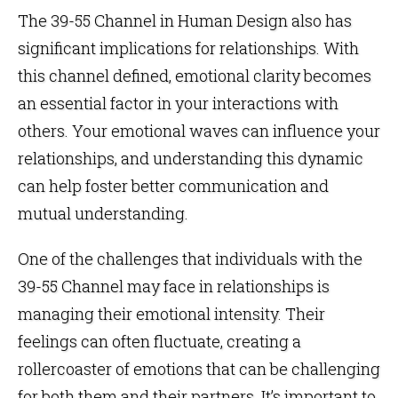
The 39-55 Channel in Human Design also has
significant implications for relationships. With
this channel defined, emotional clarity becomes
an essential factor in your interactions with
others. Your emotional waves can influence your
relationships, and understanding this dynamic
can help foster better communication and
mutual understanding.
One of the challenges that individuals with the
39-55 Channel may face in relationships is
managing their emotional intensity. Their
feelings can often fluctuate, creating a
rollercoaster of emotions that can be challenging
for both them and their partners. It’s important to