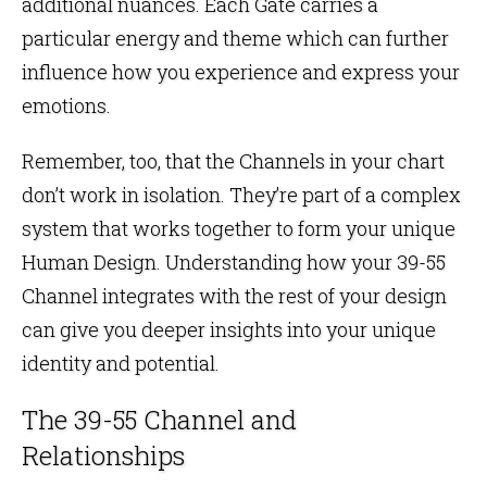
additional nuances. Each Gate carries a
particular energy and theme which can further
influence how you experience and express your
emotions.
Remember, too, that the
Channels
in your
chart
don’t work in isolation. They’re part of a complex
system that works together to form your unique
Human Design. Understanding how your 39-55
Channel integrates with the rest of your design
can give you deeper insights into your unique
identity and potential.
The 39-55 Channel and
Relationships