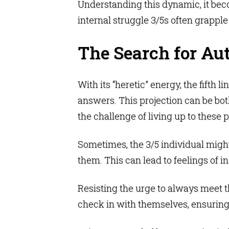
Understanding this dynamic, it bec
internal struggle 3/5s often grapple
The Search for Aut
With its “heretic” energy, the fifth 
answers. This projection can be both
the challenge of living up to these p
Sometimes, the 3/5 individual might 
them. This can lead to feelings of i
Resisting the urge to always meet th
check in with themselves, ensuring 