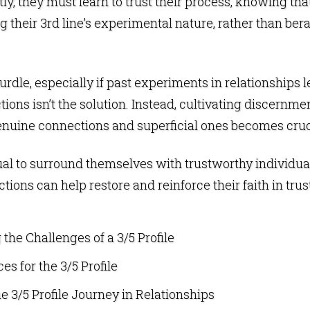
tly, they must learn to trust their process, knowing th
 their 3rd line’s experimental nature, rather than berati
urdle, especially if past experiments in relationships l
ions isn’t the solution. Instead, cultivating discernm
genuine connections and superficial ones becomes cruc
ividual to surround themselves with trustworthy indivi
ions can help restore and reinforce their faith in trus
the Challenges of a 3/5 Profile
es for the 3/5 Profile
e 3/5 Profile Journey in Relationships