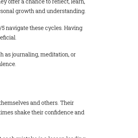
y offer a chance to reflect, learn,
personal growth and understanding.
 3/5 navigate these cycles. Having
ficial.
 as journaling, meditation, or
ulence.
g themselves and others. Their
imes shake their confidence and