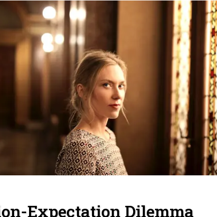
ion-Expectation Dilemma