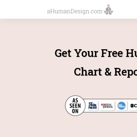
Get Your Free 
Chart & Rep