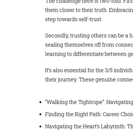
The challenge here is two-fold. Firs
them closer to their truth. Embracing
step towards self-trust.
Secondly, trusting others can be a h
sealing themselves off from connect
learning to differentiate between 
It’s also essential for the 3/5 ind
their journey. These genuine connect
“Walking the Tightrope”: Navigating 
Finding the Right Path: Career Choic
Navigating the Heart’s Labyrinth: Th