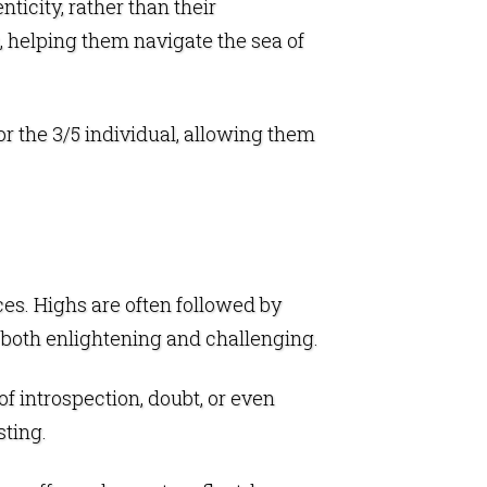
icity, rather than their
, helping them navigate the sea of
r the 3/5 individual, allowing them
nces. Highs are often followed by
e both enlightening and challenging.
f introspection, doubt, or even
sting.