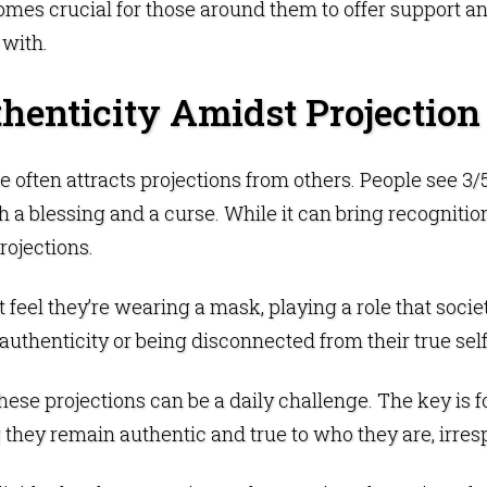
omes crucial for those around them to offer support a
 with.
henticity Amidst Projection
line often attracts projections from others. People see 
 a blessing and a curse. While it can bring recognition
rojections.
feel they’re wearing a mask, playing a role that societ
nauthenticity or being disconnected from their true self
ese projections can be a daily challenge. The key is fo
they remain authentic and true to who they are, irresp