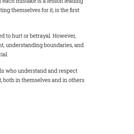
at each mistake is a lesson leading
ng themselves for it, is the first
ed to hurt or betrayal. However,
ent, understanding boundaries, and
ial.
duals who understand and respect
t, both in themselves and in others.