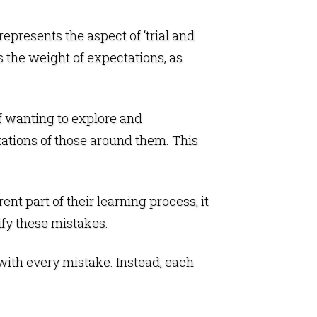
 represents the aspect of ‘trial and
s the weight of expectations, as
of wanting to explore and
tations of those around them. This
t part of their learning process, it
ify these mistakes.
 with every mistake. Instead, each