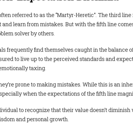
often referred to as the “Martyr-Heretic”. The third line
 and learn from mistakes. But with the fifth line come
oblem solver by others.
uals frequently find themselves caught in the balance 
sured to live up to the perceived standards and expec
emotionally taxing.
y’re prone to making mistakes. While this is an inheren
specially when the expectations of the fifth line magn
dividual to recognize that their value doesn’t diminish
wisdom and personal growth.