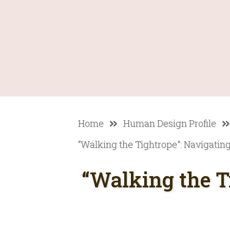
Home
Human Design Profile
“Walking the Tightrope”: Navigating 
“Walking the T