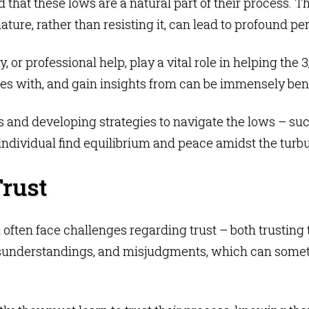
 that these lows are a natural part of their process. The
ature, rather than resisting it, can lead to profound 
y, or professional help, play a vital role in helping the
es with, and gain insights from can be immensely bene
s and developing strategies to navigate the lows – such
individual find equilibrium and peace amidst the turb
Trust
s often face challenges regarding trust – both trustin
isunderstandings, and misjudgments, which can somet