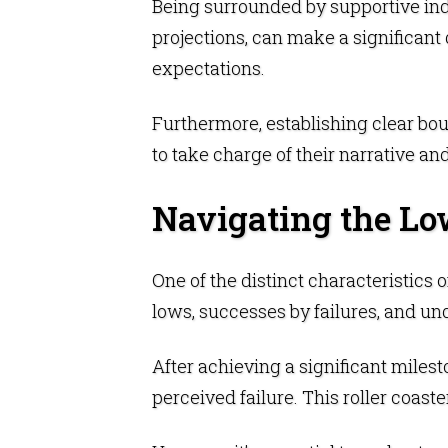
Being surrounded by supportive indi
projections, can make a significant
expectations.
Furthermore, establishing clear bou
to take charge of their narrative and 
Navigating the Lo
One of the distinct characteristics o
lows, successes by failures, and un
After achieving a significant milest
perceived failure. This roller coas