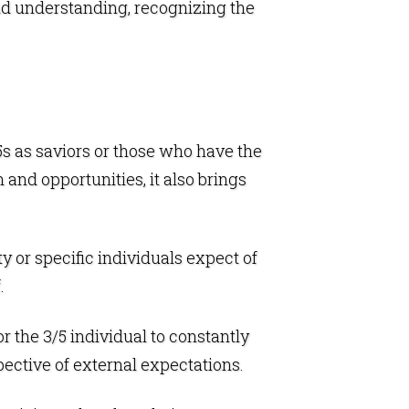
nd understanding, recognizing the
3/5s as saviors or those who have the
 and opportunities, it also brings
y or specific individuals expect of
.
r the 3/5 individual to constantly
ective of external expectations.