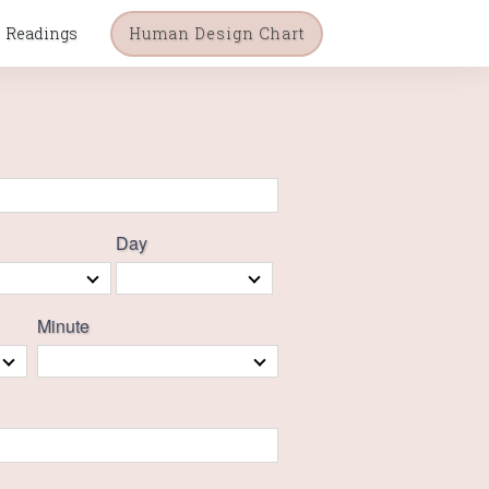
Readings
Human Design Chart
Day
Minute