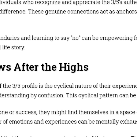
viduals who recognize and appreciate the 3/5’s authent
 difference. These genuine connections act as anchors
ndaries and learning to say “no” can be empowering fo
life story.
ws After the Highs
f the 3/5 profile is the cyclical nature of their experie
derstanding by confusion. This cyclical pattern can b
one or success, they might find themselves in a space o
ter of emotions and experiences can be mentally exhau