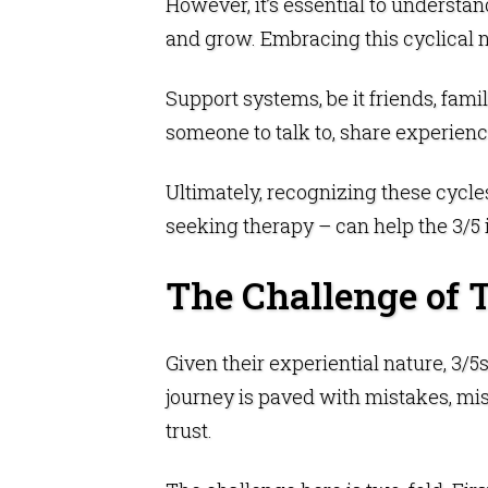
However, it’s essential to understand
and grow. Embracing this cyclical n
Support systems, be it friends, famil
someone to talk to, share experienc
Ultimately, recognizing these cycle
seeking therapy – can help the 3/5 
The Challenge of 
Given their experiential nature, 3/5
journey is paved with mistakes, m
trust.