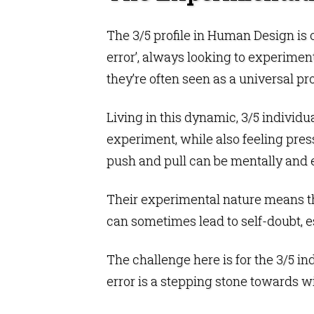
The 3/5 profile in
Human Design
is 
error’, always looking to experiment
they’re often seen as a universal pr
Living in this dynamic, 3/5 individ
experiment, while also feeling pres
push and pull can be mentally and 
Their experimental nature means the
can sometimes lead to self-doubt, e
The challenge here is for the 3/5 in
error is a stepping stone towards 