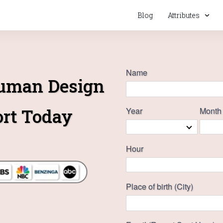
Blog
Attributes
Name
Human Design
ort Today
Year
Month
Hour
Place of birth (City)