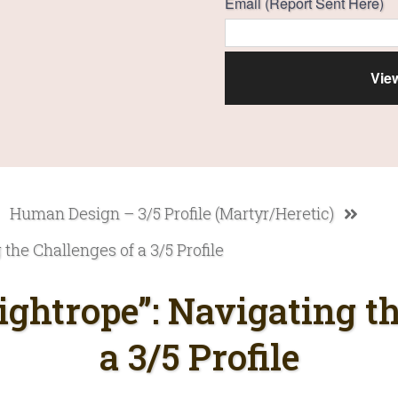
Email (Report Sent Here)
Human Design – 3/5 Profile (Martyr/Heretic)
the Challenges of a 3/5 Profile
ightrope”: Navigating th
a 3/5 Profile