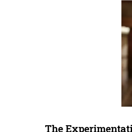
The Experimentat