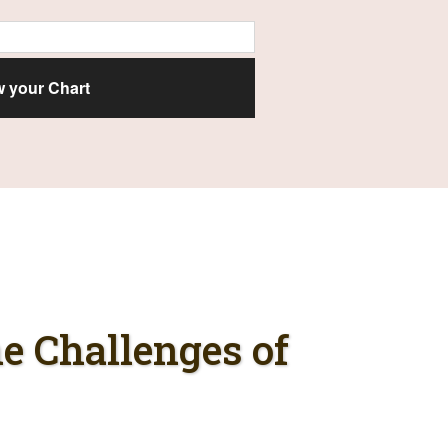
e Challenges of