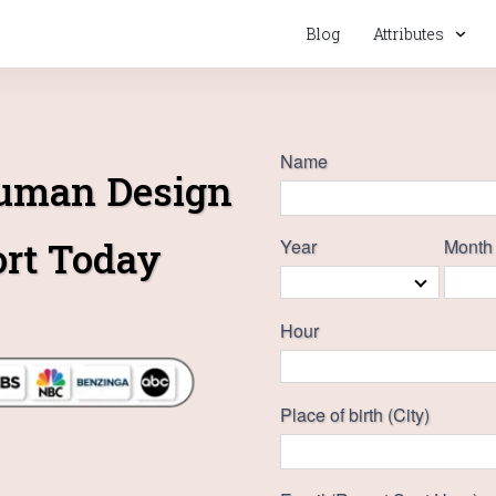
Blog
Attributes
Name
Human Design
ort Today
Year
Month
Hour
Place of birth (City)