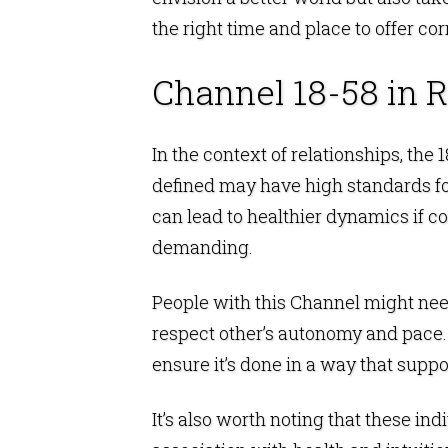
the right time and place to offer co
Channel 18-58 in R
In the context of relationships, th
defined may have high standards for
can lead to healthier dynamics if co
demanding.
People with this Channel might need
respect other’s autonomy and pace. O
ensure it’s done in a way that supp
It’s also worth noting that these in