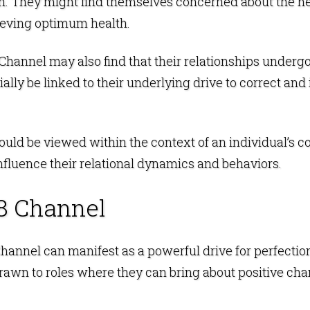
on. They might find themselves concerned about the he
ieving optimum health.
8 Channel may also find that their relationships underg
ally be linked to their underlying drive to correct a
ould be viewed within the context of an individual’s 
nfluence their relational dynamics and behaviors.
8 Channel
 Channel can manifest as a powerful drive for perfect
rawn to roles where they can bring about positive ch