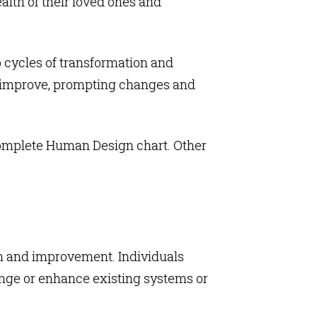
alth of their loved ones and
o cycles of transformation and
nd improve, prompting changes and
complete
Human Design chart
. Other
ion and improvement. Individuals
ange or enhance existing systems or