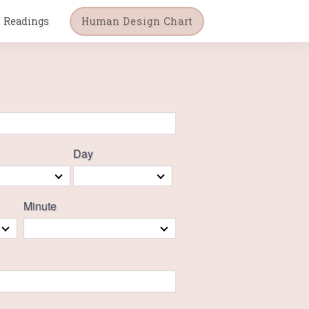
Readings
Human Design Chart
Day
Minute