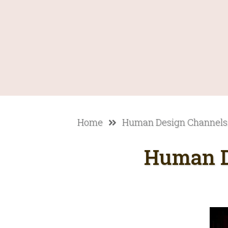
Home
Human Design Channels
Human D