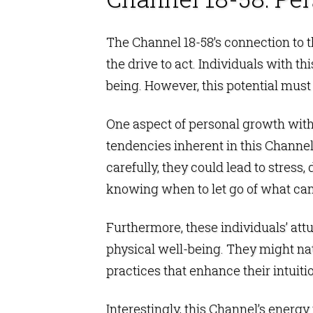
The Channel 18-58’s connection to th
the drive to act. Individuals with t
being. However, this potential must 
One aspect of personal growth with 
tendencies inherent in this Channel
carefully, they could lead to stress,
knowing when to let go of what can
Furthermore, these individuals’ att
physical well-being. They might natu
practices that enhance their intuit
Interestingly, this Channel’s energ