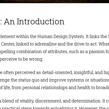
: An Introduction
 element within the
Human Design
System. It links the
 Center
, linked to adrenaline and the drive to act. Whe
elling combination of attributes, such as a passion for 
 perceive to be wrong.
 often perceived as detail-oriented, insightful, and hi
lenge the status quo and improve systems or situations.
 life, from personal relationships and health to broade
 a blend of vitality, discernment, and determination. It c
e practical steps towards actualizing it. However, the