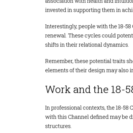
association with health and intuiti
invested in supporting them in ach
Interestingly, people with the 18-5
renewal. These cycles could potenti
shifts in their relational dynamics.
Remember, these potential traits sh
elements of their design may also i
Work and the 18-5
In professional contexts, the 18-58
with this Channel defined may be d
structures.