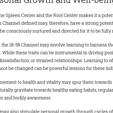
e Spleen Center and the Root Center makes it a potent s
his Channel defined may, therefore, have a strong poten
be consciously nurtured and directed for it to be fully 
the 18-58 Channel may involve learning to harness the 
. While these traits can be instrumental in driving po
 dissatisfaction, or strained relationships. Learning to 
not be changed can be powerful lessons for these indi
unement to health and vitality may spur them towards l
rally gravitate towards healthy eating habits, regular
ion and bodily awareness.
y may also stimulate personal growth through cycles o