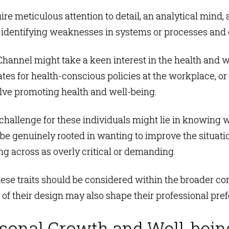
uire meticulous attention to detail, an analytical mind
 identifying weaknesses in systems or processes and 
is Channel might take a keen interest in the health and 
s for health-conscious policies at the workplace, or t
nvolve promoting health and well-being.
 challenge for these individuals might lie in knowing 
 be genuinely rooted in wanting to improve the situatio
ng across as overly critical or demanding.
hese traits should be considered within the broader co
f their design may also shape their professional pref
rsonal Growth and Well-bein