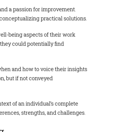
, and a passion for improvement.
conceptualizing practical solutions.
well-being aspects of their work
hey could potentially find
when and how to voice their insights
n, but if not conveyed
ntext of an individual’s complete
erences, strengths, and challenges.
g