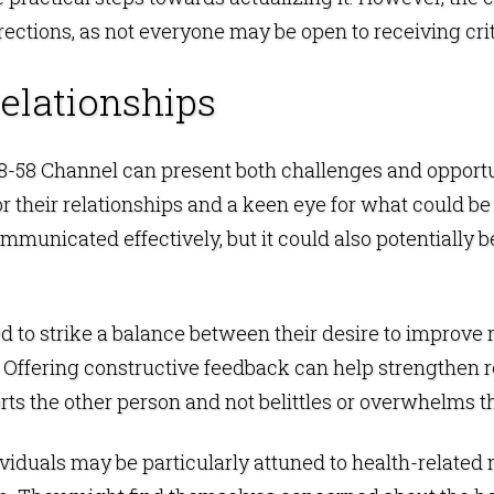
rrections, as not everyone may be open to receiving cr
elationships
e 18-58 Channel can present both challenges and opport
 their relationships and a keen eye for what could be
mmunicated effectively, but it could also potentially be
 to strike a balance between their desire to improve 
ffering constructive feedback can help strengthen rela
orts the other person and not belittles or overwhelms 
dividuals may be particularly attuned to health-related