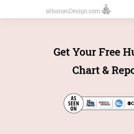
Get Your Free 
Chart & Rep