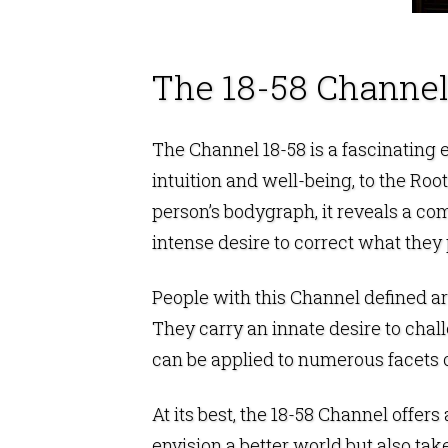
The 18-58 Channel
The Channel 18-58 is a fascinating
intuition and well-being, to the
Root
person’s bodygraph, it reveals a comp
intense desire to correct what they
People with this Channel defined are
They carry an innate desire to chal
can be applied to numerous facets of
At its best, the 18-58 Channel offers
envision a better world but also tak