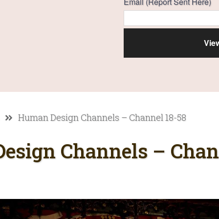
Email (Report Sent Here)
Human Design Channels – Channel 18-58
esign Channels – Chann