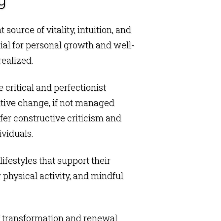
ource of vitality, intuition, and
tial for personal growth and well-
realized.
critical and perfectionist
sitive change, if not managed
offer constructive criticism and
viduals.
ifestyles that support their
 physical activity, and mindful
f transformation and renewal.