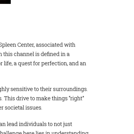
Spleen Center
, associated with
n this channel is defined in a
life, a quest for perfection, and an
ghly sensitive to their surroundings.
 This drive to make things “right”
r societal issues.
an lead individuals to not just
 challenge here lies in understanding