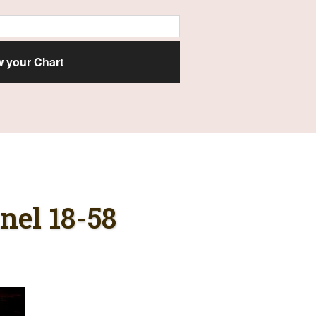
el 18-58