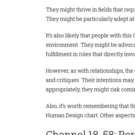
They might thrive in fields that req
They might be particularly adept at
It’s also likely that people with th
environment. They might be advocate
fulfillment in roles that directly i
However, as with relationships, the
and critiques. Their intentions may
appropriately, they might risk comi
Also, it’s worth remembering that t
Human Design chart. Other aspects o
Channel 18-58: Pe