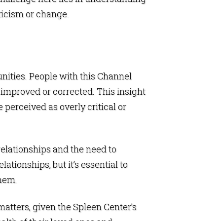
iticism or change.
unities. People with this Channel
 improved or corrected. This insight
 perceived as overly critical or
relationships and the need to
tionships, but it’s essential to
them.
 matters, given the Spleen Center’s